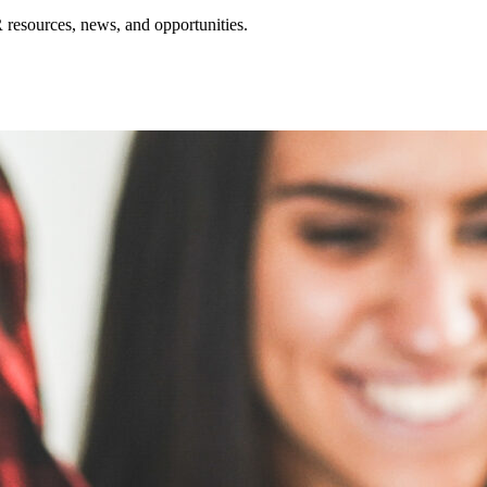
resources, news, and opportunities.