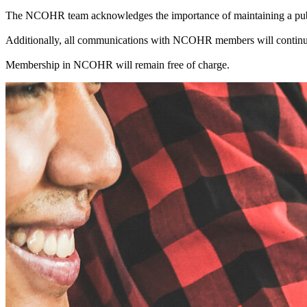
The NCOHR team acknowledges the importance of maintaining a public
Additionally, all communications with NCOHR members will continue
Membership in NCOHR will remain free of charge.