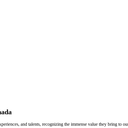
nada
periences, and talents, recognizing the immense value they bring to ou