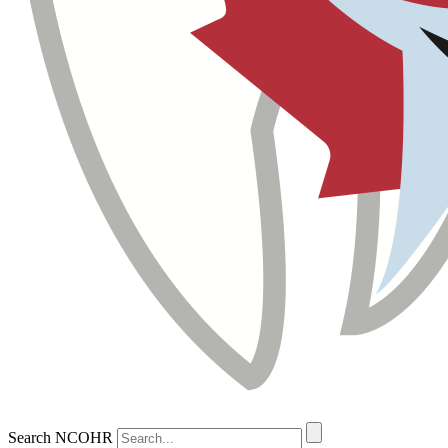
Search NCOHR