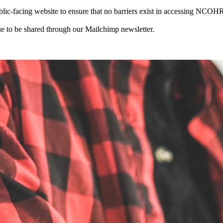
-facing website to ensure that no barriers exist in accessing NCOHR 
 to be shared through our Mailchimp newsletter.