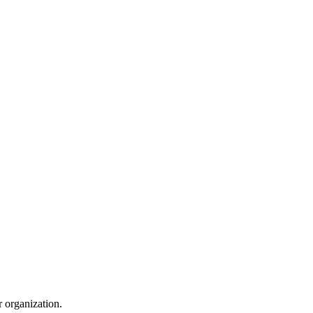
r organization.