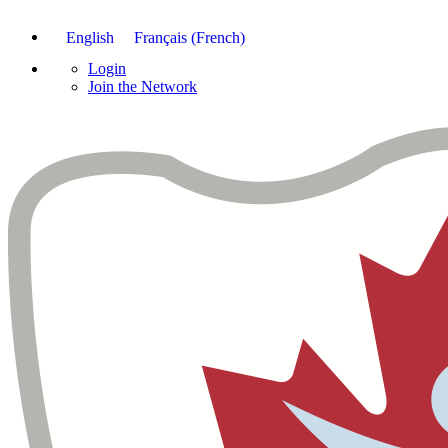
English
Français
(
French
)
Login
Join the Network