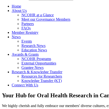
Home
About Us
NCOHR at a Glance
Meet our Governance Members
Partners
FAQs
Member Registry
News
Events
Research News
Education News
Awards & Grants
NCOHR Programs
External Opportunities
Grantee News
Research & Knowledge Transfer
Resources for Researchers
Knowledge Transfer (KT)
Connect With Us
Your Hub for Oral Health Research in Ca
We highly cherish and fully embrace our members' diverse cultures, ex