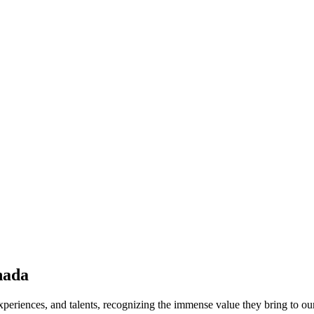
nada
periences, and talents, recognizing the immense value they bring to ou