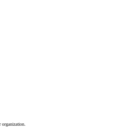
r organization.