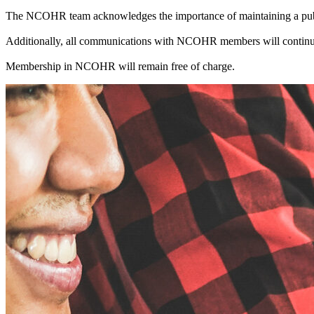
The NCOHR team acknowledges the importance of maintaining a public
Additionally, all communications with NCOHR members will continue
Membership in NCOHR will remain free of charge.