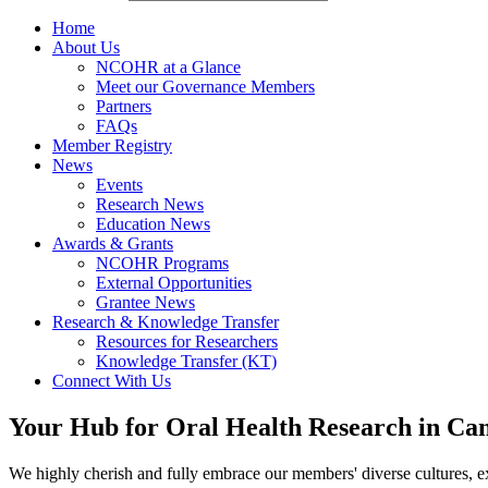
Home
About Us
NCOHR at a Glance
Meet our Governance Members
Partners
FAQs
Member Registry
News
Events
Research News
Education News
Awards & Grants
NCOHR Programs
External Opportunities
Grantee News
Research & Knowledge Transfer
Resources for Researchers
Knowledge Transfer (KT)
Connect With Us
Your Hub for Oral Health Research in Ca
We highly cherish and fully embrace our members' diverse cultures, ex