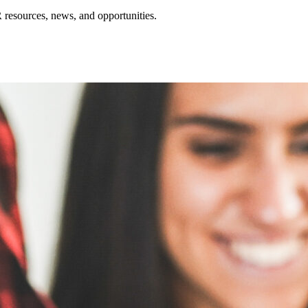
resources, news, and opportunities.