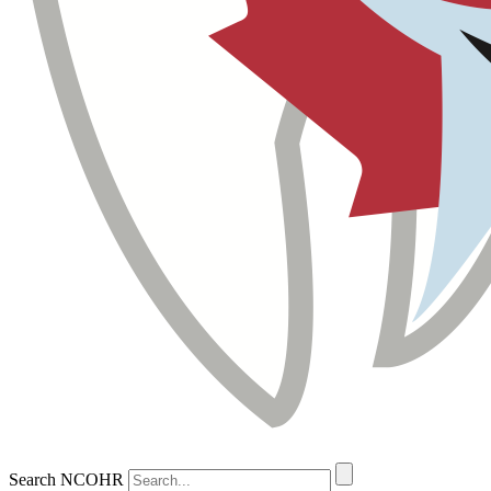
Search NCOHR