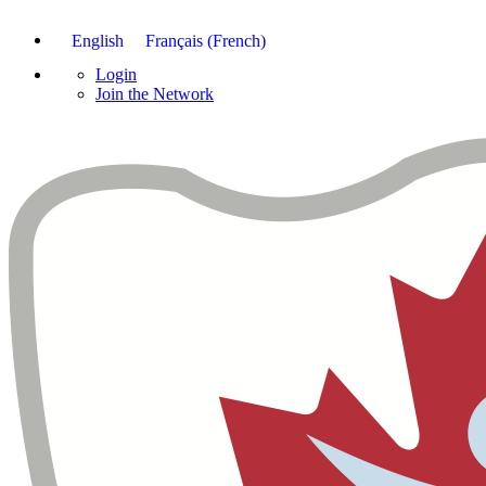
English
Français
(
French
)
Login
Join the Network