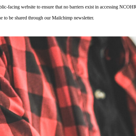
-facing website to ensure that no barriers exist in accessing NCOHR 
 to be shared through our Mailchimp newsletter.