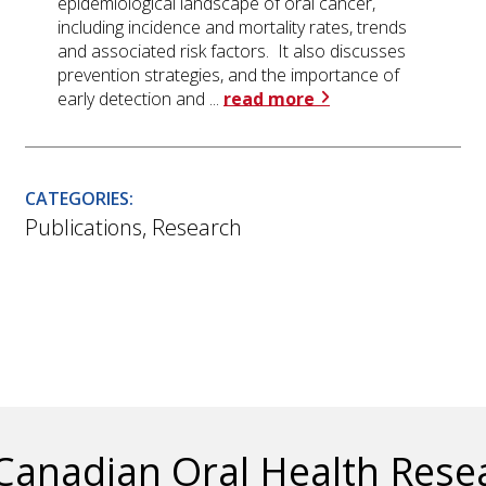
epidemiological landscape of oral cancer,
including incidence and mortality rates, trends
and associated risk factors. It also discusses
prevention strategies, and the importance of
early detection and ...
read more
CATEGORIES:
Publications
,
Research
Canadian Oral Health Res