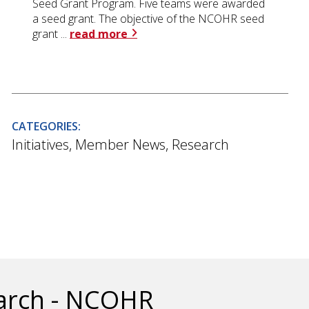
Seed Grant Program. Five teams were awarded
a seed grant. The objective of the NCOHR seed
grant ...
read more
CATEGORIES:
Initiatives
,
Member News
,
Research
earch - NCOHR