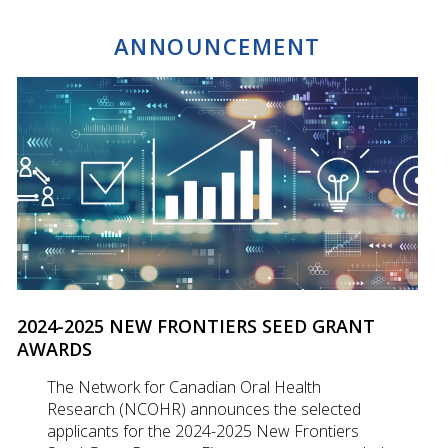
ANNOUNCEMENT
2024-2025 NEW FRONTIERS SEED GRANT
AWARDS
The Network for Canadian Oral Health
Research (NCOHR) announces the selected
applicants for the 2024-2025 New Frontiers