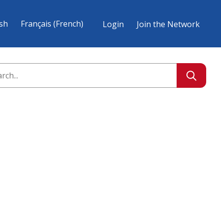
ish
Français
(
French
)
Login
Join the Network