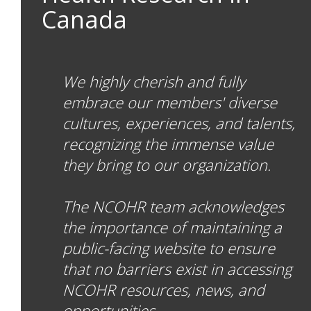
Canada
We highly cherish and fully
embrace our members' diverse
cultures, experiences, and talents,
recognizing the immense value
they bring to our organization.
The NCOHR team acknowledges
the importance of maintaining a
public-facing website to ensure
that no barriers exist in accessing
NCOHR resources, news, and
opportunities.