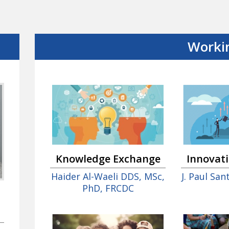
Worki
Innovat
Knowledge Exchange
J. Paul Sa
Haider Al-Waeli DDS, MSc,
PhD, FRCDC