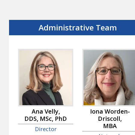
Administrative Team
Ana Velly,
Iona Worden-
DDS, MSc, PhD
Driscoll,
MBA
Director