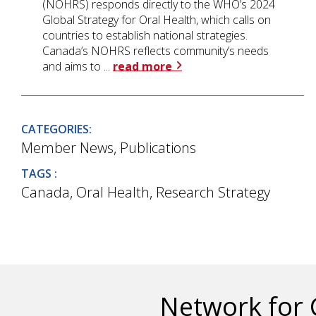
(NOHRS) responds directly to the WHO’s 2024
Global Strategy for Oral Health, which calls on
countries to establish national strategies.
Canada’s NOHRS reflects community’s needs
and aims to ...
read more
CATEGORIES:
Member News
,
Publications
TAGS :
Canada
,
Oral Health
,
Research Strategy
Network for 