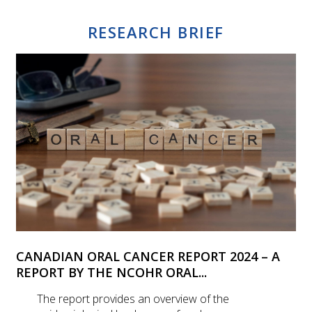
RESEARCH BRIEF
CANADIAN ORAL CANCER REPORT 2024 – A
REPORT BY THE NCOHR ORAL...
The report provides an overview of the