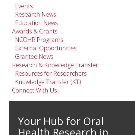
Events
Research News
Education News
Awards & Grants
NCOHR Programs
External Opportunities
Grantee News
Research & Knowledge Transfer
Resources for Researchers
Knowledge Transfer (KT)
Connect With Us
Your Hub for Oral
Health Research in