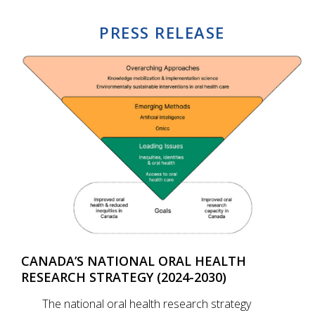
PRESS RELEASE
CANADA’S NATIONAL ORAL HEALTH
RESEARCH STRATEGY (2024-2030)
The national oral health research strategy