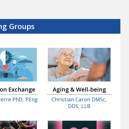
ng Groups
ion Exchange
Aging & Well-being
nterre PhD, PEng
Christian Caron DMSc,
DDS, LLB