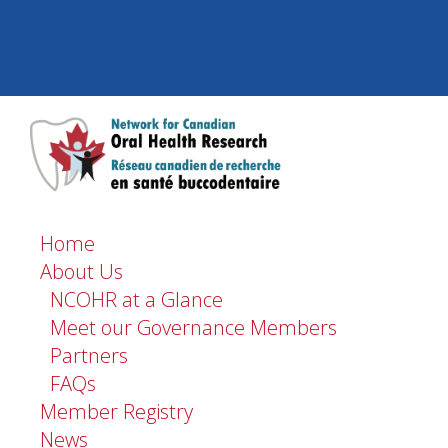
Home
About Us
NCOHR at a Glance
Meet our Governance Members
Partners
FAQs
Member Registry
News