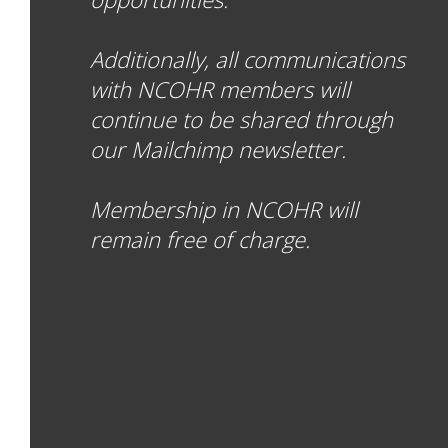
Additionally, all communications
with NCOHR members will
continue to be shared through
our Mailchimp newsletter.
Membership in NCOHR will
remain free of charge.