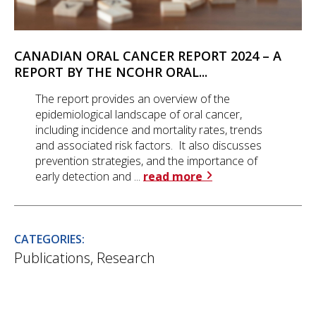
CANADIAN ORAL CANCER REPORT 2024 – A
REPORT BY THE NCOHR ORAL...
The report provides an overview of the
epidemiological landscape of oral cancer,
including incidence and mortality rates, trends
and associated risk factors. It also discusses
prevention strategies, and the importance of
early detection and ...
read more
CATEGORIES:
Publications
,
Research