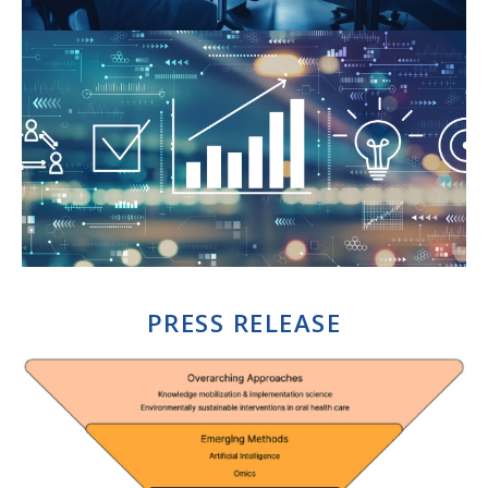
PRESS RELEASE