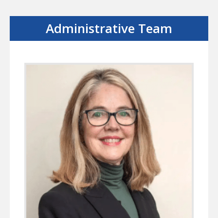
Administrative Team