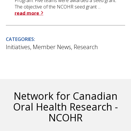
Program. Five teams were awarded a seed grant.
The objective of the NCOHR seed grant ...
read more
CATEGORIES:
Initiatives
,
Member News
,
Research
Network for Canadian
Oral Health Research -
NCOHR