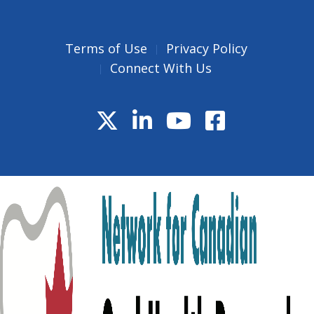
Terms of Use
Privacy Policy
Connect With Us