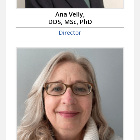
Ana Velly,
DDS, MSc, PhD
Director