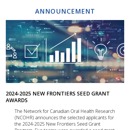
ANNOUNCEMENT
2024-2025 NEW FRONTIERS SEED GRANT
AWARDS
The Network for Canadian Oral Health Research
(NCOHR) announces the selected applicants for
the 2024-2025 New Frontiers Seed Grant