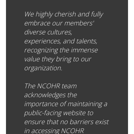
We highly cherish and fully
embrace our members'
diverse cultures,
experiences, and talents,
recognizing the immense
value they bring to our
organization.
The NCOHR team
acknowledges the
importance of maintaining a
public-facing website to
ensure that no barriers exist
in accessing NCOHR