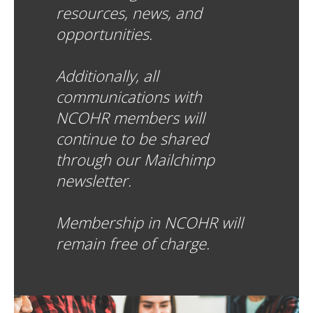
resources, news, and
opportunities.
Additionally, all
communications with
NCOHR members will
continue to be shared
through our Mailchimp
newsletter.
Membership in NCOHR will
remain free of charge.