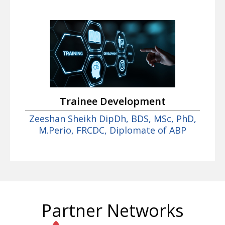
Trainee Development
Zeeshan Sheikh DipDh, BDS, MSc, PhD,
M.Perio, FRCDC, Diplomate of ABP
Partner Networks