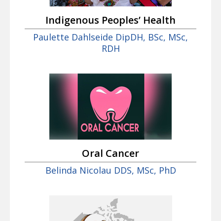
Indigenous Peoples’ Health
Paulette Dahlseide DipDH, BSc, MSc,
RDH
Oral Cancer
Belinda Nicolau DDS, MSc, PhD