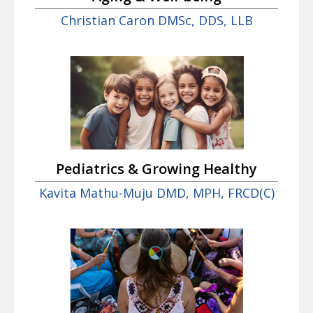
Christian Caron DMSc, DDS, LLB
Pediatrics & Growing Healthy
Kavita Mathu-Muju DMD, MPH, FRCD(C)