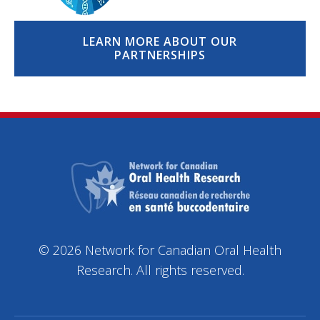
LEARN MORE ABOUT OUR
PARTNERSHIPS
© 2026 Network for Canadian Oral Health
Research. All rights reserved.