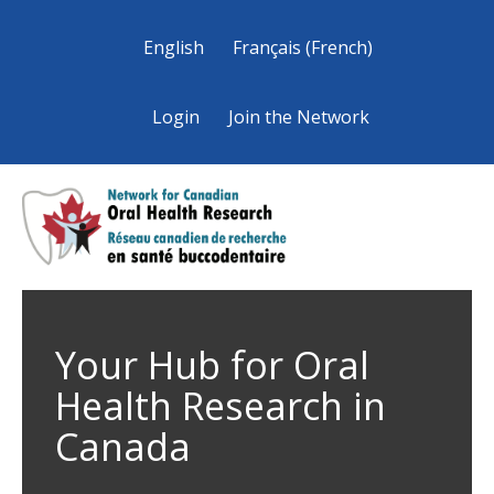
English
Français
(
French
)
Login
Join the Network
Your Hub for Oral
Health Research in
Canada