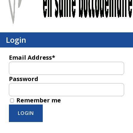
Login
Email Address*
Password
Remember me