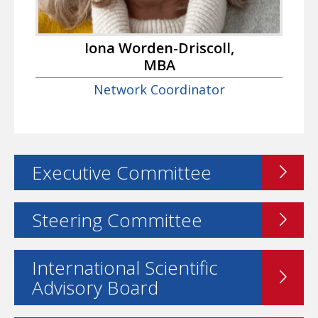
Iona Worden-Driscoll,
MBA
Network Coordinator
Executive Committee
Steering Committee
International Scientific
Advisory Board