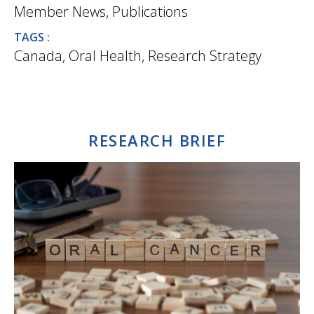
Member News
,
Publications
TAGS :
Canada
,
Oral Health
,
Research Strategy
RESEARCH BRIEF