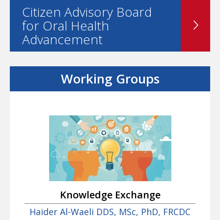
Citizen Advisory Board
for Oral Health
Advancement
Working Groups
Knowledge Exchange
Haider Al-Waeli DDS, MSc, PhD, FRCDC