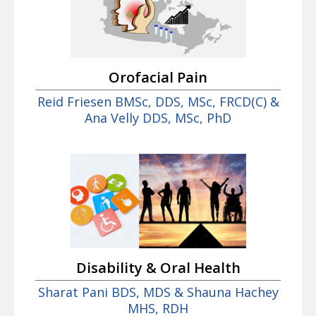
Orofacial Pain
Reid Friesen BMSc, DDS, MSc, FRCD(C) &
Ana Velly DDS, MSc, PhD
Disability & Oral Health
Sharat Pani BDS, MDS & Shauna Hachey
MHS, RDH