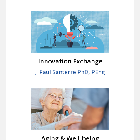
Innovation Exchange
J. Paul Santerre PhD, PEng
Aging & Well-being