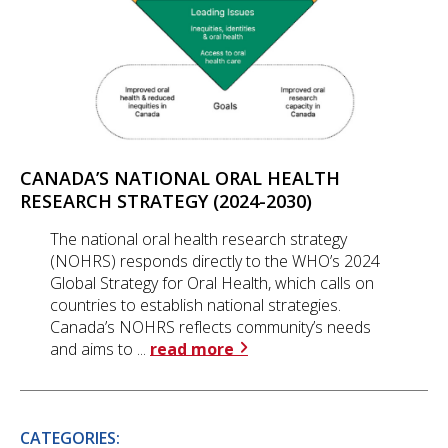
CANADA’S NATIONAL ORAL HEALTH
RESEARCH STRATEGY (2024-2030)
The national oral health research strategy
(NOHRS) responds directly to the WHO’s 2024
Global Strategy for Oral Health, which calls on
countries to establish national strategies.
Canada’s NOHRS reflects community’s needs
and aims to ...
read more
CATEGORIES: