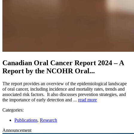
Canadian Oral Cancer Report 2024 – A
Report by the NCOHR Oral...
The report provides an overview of the epidemiological landscape
of oral cancer, including incidence and mortality rates, trends and
associated risk factors. It also discusses prevention strategies, and
the importance of early detection and ...
read more
Categories:
Publications
,
Research
Announcement