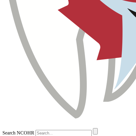
Search NCOHR