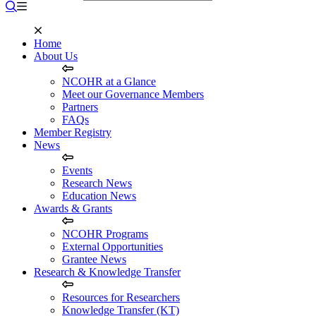
Home
About Us
NCOHR at a Glance
Meet our Governance Members
Partners
FAQs
Member Registry
News
Events
Research News
Education News
Awards & Grants
NCOHR Programs
External Opportunities
Grantee News
Research & Knowledge Transfer
Resources for Researchers
Knowledge Transfer (KT)