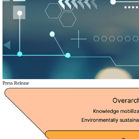
Press Release