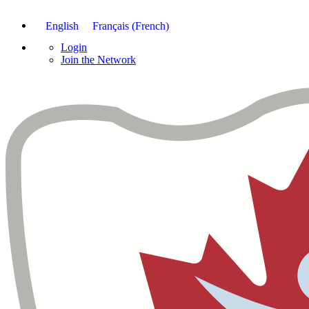
English
Français
(
French
)
Login
Join the Network