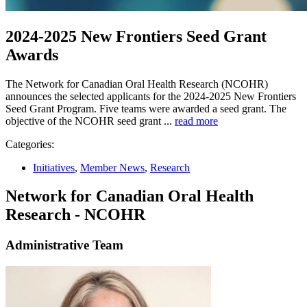
2024-2025 New Frontiers Seed Grant
Awards
The Network for Canadian Oral Health Research (NCOHR)
announces the selected applicants for the 2024-2025 New Frontiers
Seed Grant Program. Five teams were awarded a seed grant. The
objective of the NCOHR seed grant ...
read more
Categories:
Initiatives
,
Member News
,
Research
Network for Canadian Oral Health
Research - NCOHR
Administrative Team