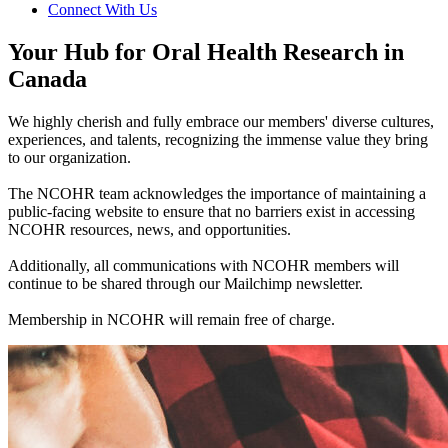
Connect With Us
Your Hub for Oral Health Research in
Canada
We highly cherish and fully embrace our members' diverse cultures,
experiences, and talents, recognizing the immense value they bring
to our organization.
The NCOHR team acknowledges the importance of maintaining a
public-facing website to ensure that no barriers exist in accessing
NCOHR resources, news, and opportunities.
Additionally, all communications with NCOHR members will
continue to be shared through our Mailchimp newsletter.
Membership in NCOHR will remain free of charge.