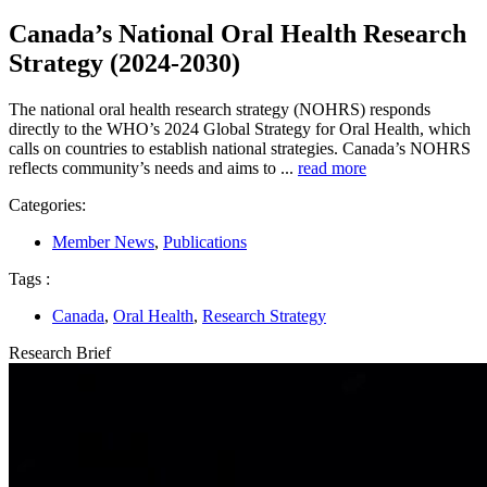
Canada’s National Oral Health Research
Strategy (2024-2030)
The national oral health research strategy (NOHRS) responds
directly to the WHO’s 2024 Global Strategy for Oral Health, which
calls on countries to establish national strategies. Canada’s NOHRS
reflects community’s needs and aims to ...
read more
Categories:
Member News
,
Publications
Tags :
Canada
,
Oral Health
,
Research Strategy
Research Brief