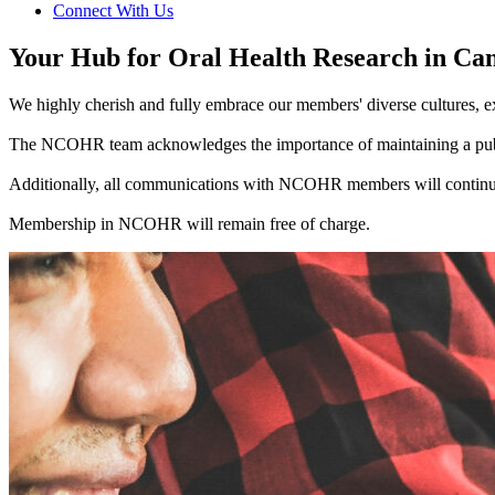
Connect With Us
Your Hub for Oral Health Research in Ca
We highly cherish and fully embrace our members' diverse cultures, ex
The NCOHR team acknowledges the importance of maintaining a public
Additionally, all communications with NCOHR members will continue
Membership in NCOHR will remain free of charge.