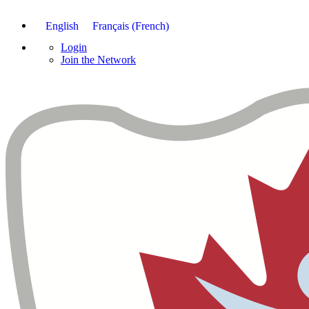
English
Français
(
French
)
Login
Join the Network