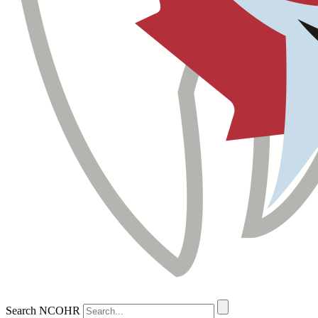
Search NCOHR