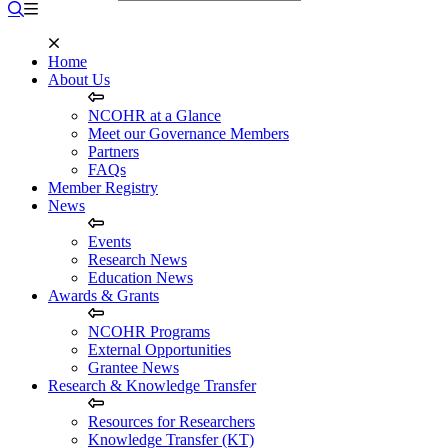
Home
About Us
NCOHR at a Glance
Meet our Governance Members
Partners
FAQs
Member Registry
News
Events
Research News
Education News
Awards & Grants
NCOHR Programs
External Opportunities
Grantee News
Research & Knowledge Transfer
Resources for Researchers
Knowledge Transfer (KT)