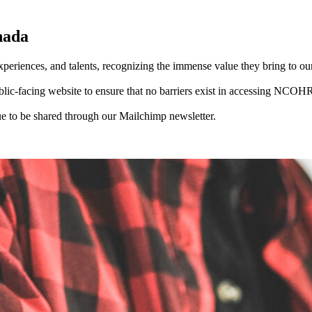
nada
periences, and talents, recognizing the immense value they bring to ou
-facing website to ensure that no barriers exist in accessing NCOHR 
 to be shared through our Mailchimp newsletter.