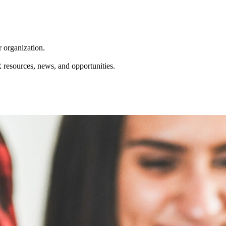
r organization.
resources, news, and opportunities.