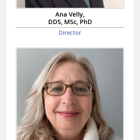
Ana Velly,
DDS, MSc, PhD
Director