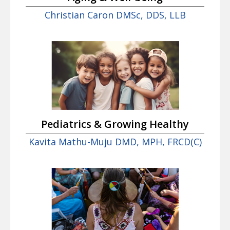
Christian Caron DMSc, DDS, LLB
Pediatrics & Growing Healthy
Kavita Mathu-Muju DMD, MPH, FRCD(C)