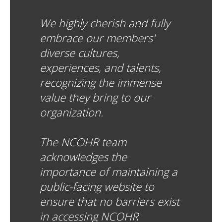
We highly cherish and fully
embrace our members'
diverse cultures,
experiences, and talents,
recognizing the immense
value they bring to our
organization.
The NCOHR team
acknowledges the
importance of maintaining a
public-facing website to
ensure that no barriers exist
in accessing NCOHR