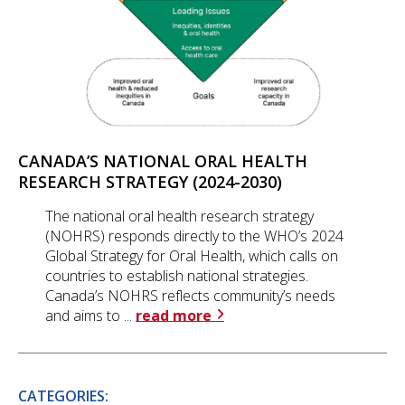
CANADA’S NATIONAL ORAL HEALTH
RESEARCH STRATEGY (2024-2030)
The national oral health research strategy
(NOHRS) responds directly to the WHO’s 2024
Global Strategy for Oral Health, which calls on
countries to establish national strategies.
Canada’s NOHRS reflects community’s needs
and aims to ...
read more
CATEGORIES: