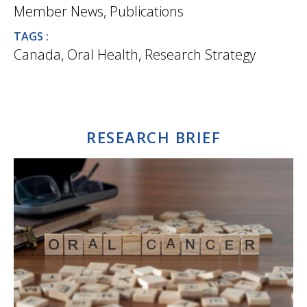
Member News
,
Publications
TAGS :
Canada
,
Oral Health
,
Research Strategy
RESEARCH BRIEF