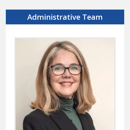
Administrative Team