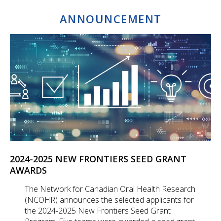
ANNOUNCEMENT
2024-2025 NEW FRONTIERS SEED GRANT
AWARDS
The Network for Canadian Oral Health Research
(NCOHR) announces the selected applicants for
the 2024-2025 New Frontiers Seed Grant