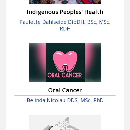
Indigenous Peoples’ Health
Paulette Dahlseide DipDH, BSc, MSc,
RDH
Oral Cancer
Belinda Nicolau DDS, MSc, PhD