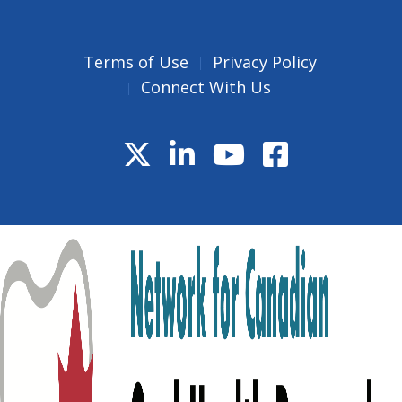
Terms of Use
Privacy Policy
Connect With Us