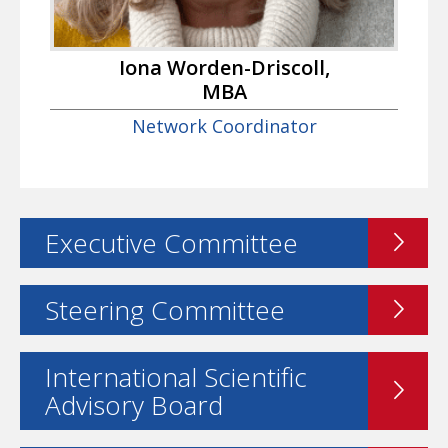
Iona Worden-Driscoll,
MBA
Network Coordinator
Executive Committee
Steering Committee
International Scientific
Advisory Board