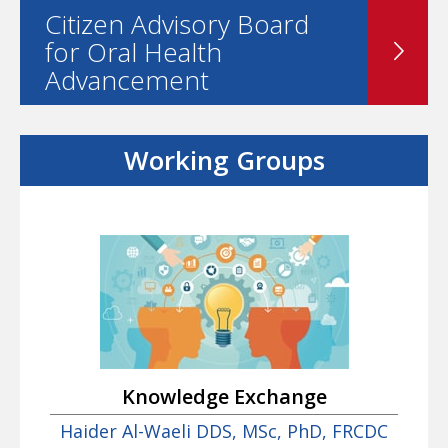
Citizen Advisory Board
for Oral Health
Advancement
Working Groups
Knowledge Exchange
Haider Al-Waeli DDS, MSc, PhD, FRCDC