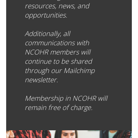
resources, news, and
opportunities.
Additionally, all
communications with
NCOHR members will
continue to be shared
through our Mailchimp
newsletter.
Membership in NCOHR will
remain free of charge.