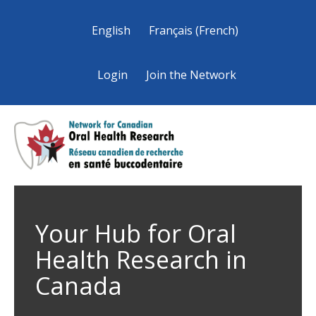
English
Français
(
French
)
Login
Join the Network
Your Hub for Oral
Health Research in
Canada