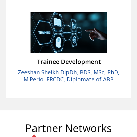
Trainee Development
Zeeshan Sheikh DipDh, BDS, MSc, PhD,
M.Perio, FRCDC, Diplomate of ABP
Partner Networks