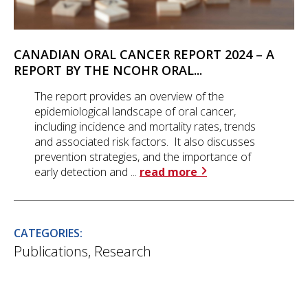
CANADIAN ORAL CANCER REPORT 2024 – A
REPORT BY THE NCOHR ORAL...
The report provides an overview of the
epidemiological landscape of oral cancer,
including incidence and mortality rates, trends
and associated risk factors. It also discusses
prevention strategies, and the importance of
early detection and ...
read more
CATEGORIES:
Publications
,
Research