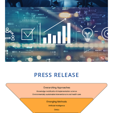
PRESS RELEASE