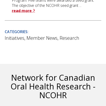
Program. Five teams were awarded a seed grant.
The objective of the NCOHR seed grant ...
read more
CATEGORIES:
Initiatives
,
Member News
,
Research
Network for Canadian
Oral Health Research -
NCOHR