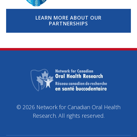
LEARN MORE ABOUT OUR
PARTNERSHIPS
© 2026 Network for Canadian Oral Health
Research. All rights reserved.