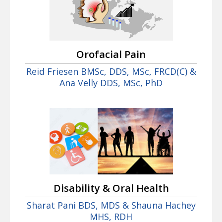
Orofacial Pain
Reid Friesen BMSc, DDS, MSc, FRCD(C) &
Ana Velly DDS, MSc, PhD
Disability & Oral Health
Sharat Pani BDS, MDS & Shauna Hachey
MHS, RDH