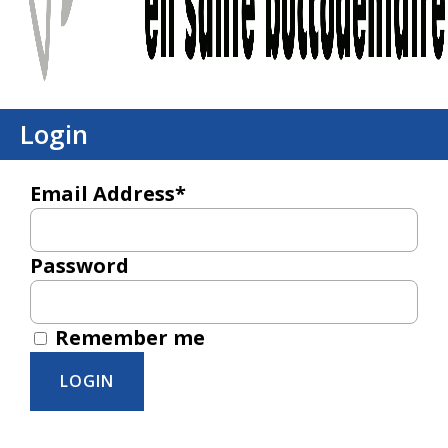
Login
Email Address*
Password
Remember me