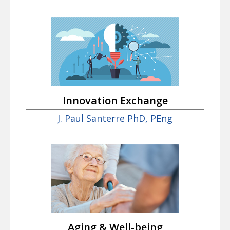
Innovation Exchange
J. Paul Santerre PhD, PEng
Aging & Well-being