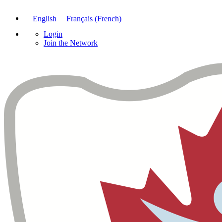
English
Français
(
French
)
Login
Join the Network