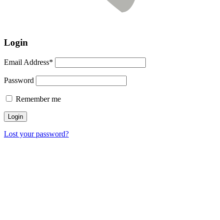
Login
Email Address*
Password
Remember me
Lost your password?