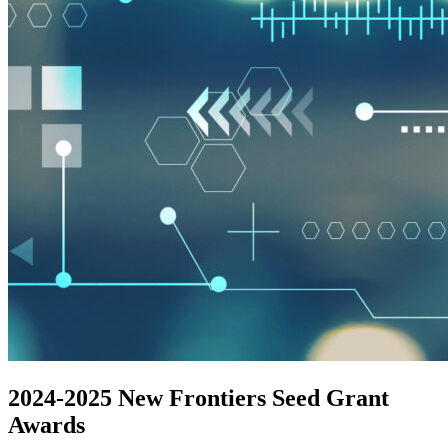
2024-2025 New Frontiers Seed Grant
Awards