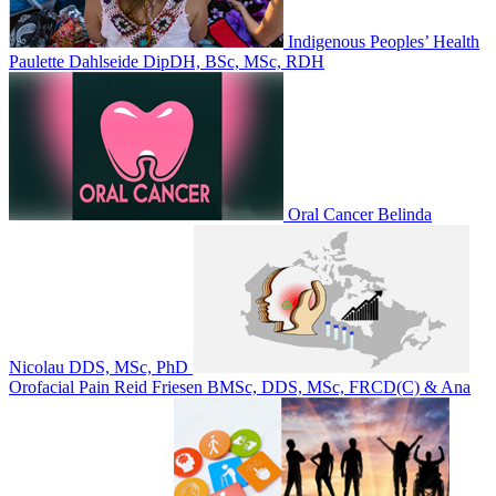
Indigenous Peoples’ Health
Paulette Dahlseide DipDH, BSc, MSc, RDH
Oral Cancer
Belinda
Nicolau DDS, MSc, PhD
Orofacial Pain
Reid Friesen BMSc, DDS, MSc, FRCD(C) & Ana