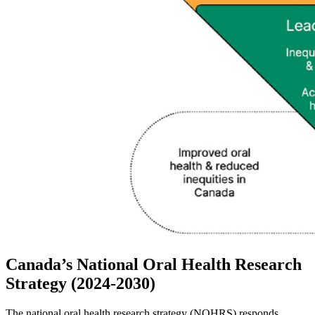
Canada’s National Oral Health Research
Strategy (2024-2030)
The national oral health research strategy (NOHRS) responds