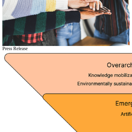
Press Release