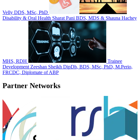
Velly DDS, MSc, PhD
Disability & Oral Health
Sharat Pani BDS, MDS & Shauna Hachey
MHS, RDH
Trainee
Development
Zeeshan Sheikh DipDh, BDS, MSc, PhD, M.Perio,
FRCDC, Diplomate of ABP
Partner Networks