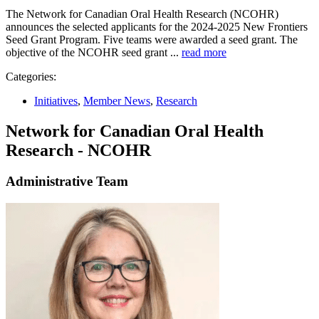
The Network for Canadian Oral Health Research (NCOHR)
announces the selected applicants for the 2024-2025 New Frontiers
Seed Grant Program. Five teams were awarded a seed grant. The
objective of the NCOHR seed grant ...
read more
Categories:
Initiatives
,
Member News
,
Research
Network for Canadian Oral Health
Research - NCOHR
Administrative Team