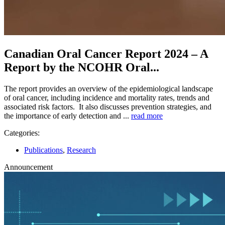
Canadian Oral Cancer Report 2024 – A
Report by the NCOHR Oral...
The report provides an overview of the epidemiological landscape
of oral cancer, including incidence and mortality rates, trends and
associated risk factors. It also discusses prevention strategies, and
the importance of early detection and ...
read more
Categories:
Publications
,
Research
Announcement