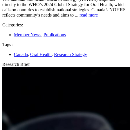
directly to the WHO’s 2024 Global Strategy for Oral Health, which
calls on countries to establish national strategies. Canada’s NOHRS
reflects community’s needs and aims to ...
read more
Categories:
Member News
,
Publications
Tags :
Canada
,
Oral Health
,
Research Strategy
Research Brief