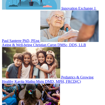
Innovation Exchange
J.
Paul Santerre PhD, PEng
Aging & Well-being
Christian Caron DMSc, DDS, LLB
Pediatrics & Growing
Healthy
Kavita Mathu-Muju DMD, MPH, FRCD(C)