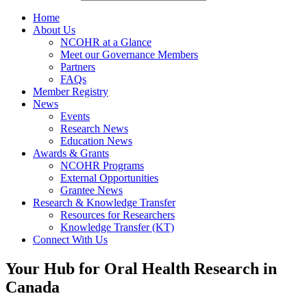
Home
About Us
NCOHR at a Glance
Meet our Governance Members
Partners
FAQs
Member Registry
News
Events
Research News
Education News
Awards & Grants
NCOHR Programs
External Opportunities
Grantee News
Research & Knowledge Transfer
Resources for Researchers
Knowledge Transfer (KT)
Connect With Us
Your Hub for Oral Health Research in
Canada