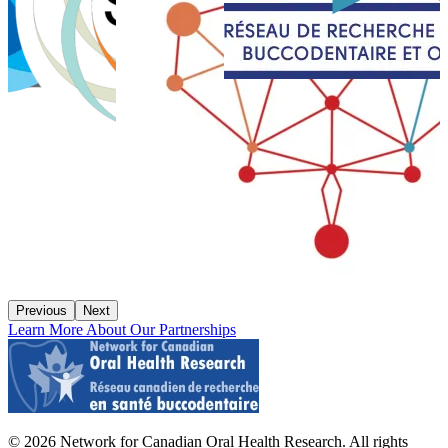
Previous
Next
Learn More About Our Partnerships
© 2026 Network for Canadian Oral Health Research. All rights