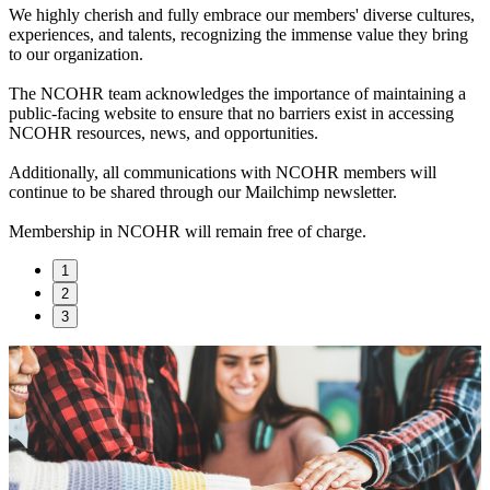
We highly cherish and fully embrace our members' diverse cultures,
experiences, and talents, recognizing the immense value they bring
to our organization.
The NCOHR team acknowledges the importance of maintaining a
public-facing website to ensure that no barriers exist in accessing
NCOHR resources, news, and opportunities.
Additionally, all communications with NCOHR members will
continue to be shared through our Mailchimp newsletter.
Membership in NCOHR will remain free of charge.
1
2
3