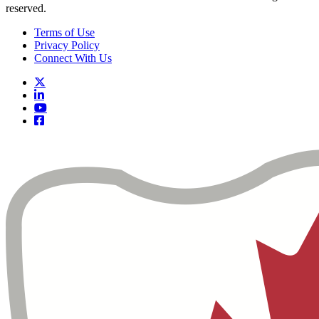
reserved.
Terms of Use
Privacy Policy
Connect With Us