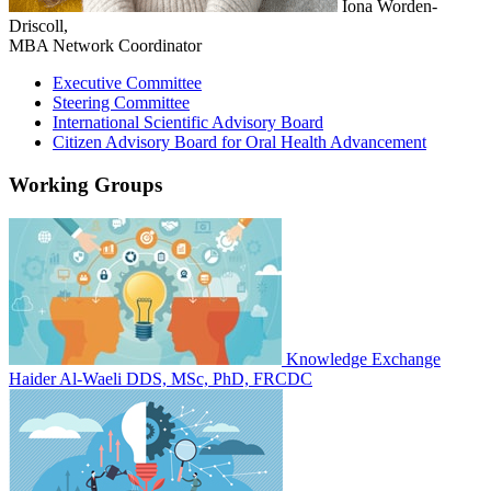
Iona Worden-
Driscoll,
MBA
Network Coordinator
Executive Committee
Steering Committee
International Scientific Advisory Board
Citizen Advisory Board for Oral Health Advancement
Working Groups
Knowledge Exchange
Haider Al-Waeli DDS, MSc, PhD, FRCDC