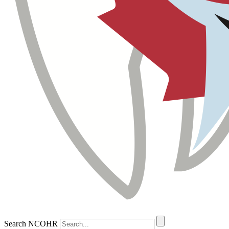
Search NCOHR