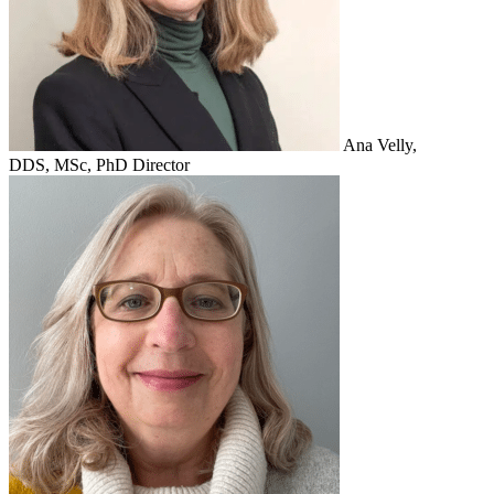
Ana Velly,
DDS, MSc, PhD
Director