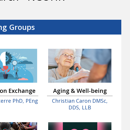
ng Groups
ion Exchange
Aging & Well-being
nterre PhD, PEng
Christian Caron DMSc,
DDS, LLB