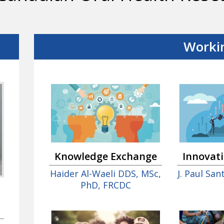
Worki
Innovat
Knowledge Exchange
J. Paul Sa
Haider Al-Waeli DDS, MSc,
PhD, FRCDC