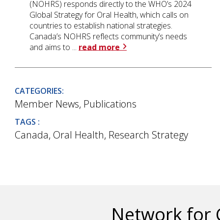
(NOHRS) responds directly to the WHO’s 2024
Global Strategy for Oral Health, which calls on
countries to establish national strategies.
Canada’s NOHRS reflects community’s needs
and aims to ...
read more
CATEGORIES:
Member News
,
Publications
TAGS :
Canada
,
Oral Health
,
Research Strategy
Network for 