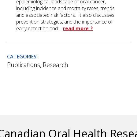
epidemiological landscape of oral cancer,
including incidence and mortality rates, trends
and associated risk factors. It also discusses
prevention strategies, and the importance of
early detection and ...
read more
CATEGORIES:
Publications
,
Research
Canadian Oral Health Res