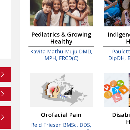
Pediatrics & Growing
Indigen
Healthy
H
Kavita Mathu-Muju DMD,
Paulet
MPH, FRCD(C)
DipDH, 
Orofacial Pain
Disabi
H
Reid Friesen BMSc, DDS,