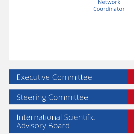
Network
Coordinator
Executive Committee
Steering Committee
International Scientific
Advisory Board