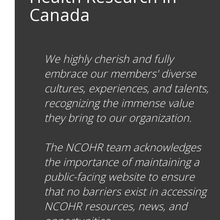
Canada
We highly cherish and fully
embrace our members' diverse
cultures, experiences, and talents,
recognizing the immense value
they bring to our organization.
The NCOHR team acknowledges
the importance of maintaining a
public-facing website to ensure
that no barriers exist in accessing
NCOHR resources, news, and