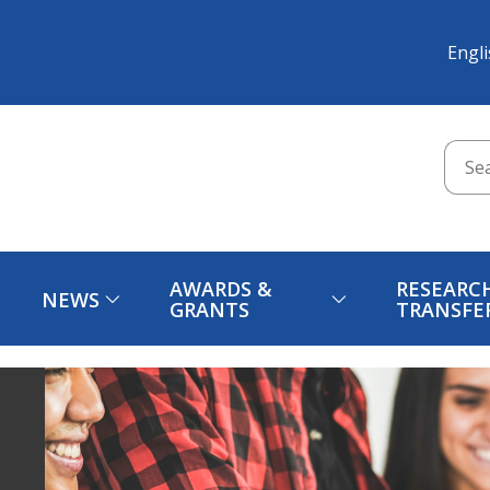
Engl
AWARDS &
RESEARC
NEWS
GRANTS
TRANSFE