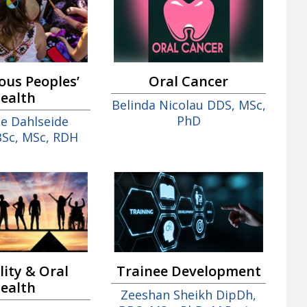
ous Peoples’
Oral Cancer
ealth
Belinda Nicolau DDS, MSc,
PhD
te Dahlseide
BSc, MSc, RDH
Trainee Development
lity & Oral
ealth
Zeeshan Sheikh DipDh,