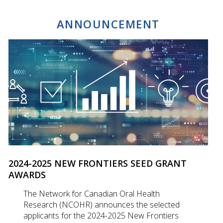
ANNOUNCEMENT
2024-2025 NEW FRONTIERS SEED GRANT
AWARDS
The Network for Canadian Oral Health
Research (NCOHR) announces the selected
applicants for the 2024-2025 New Frontiers