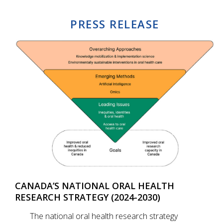
PRESS RELEASE
CANADA’S NATIONAL ORAL HEALTH
RESEARCH STRATEGY (2024-2030)
The national oral health research strategy