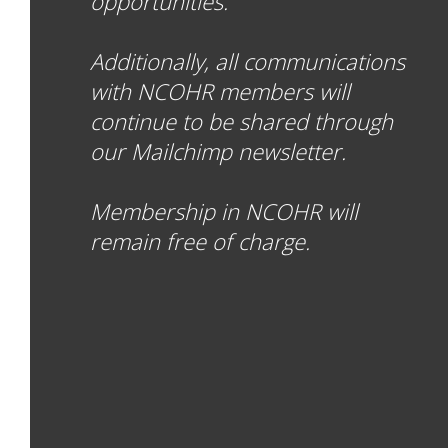
opportunities.
Additionally, all communications
with NCOHR members will
continue to be shared through
our Mailchimp newsletter.
Membership in NCOHR will
remain free of charge.