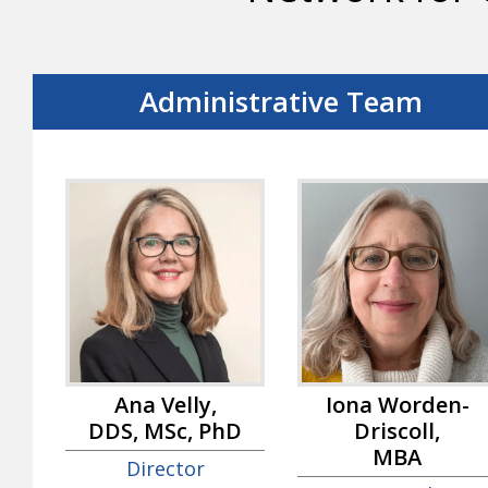
Administrative Team
Ana Velly,
Iona Worden-
DDS, MSc, PhD
Driscoll,
MBA
Director