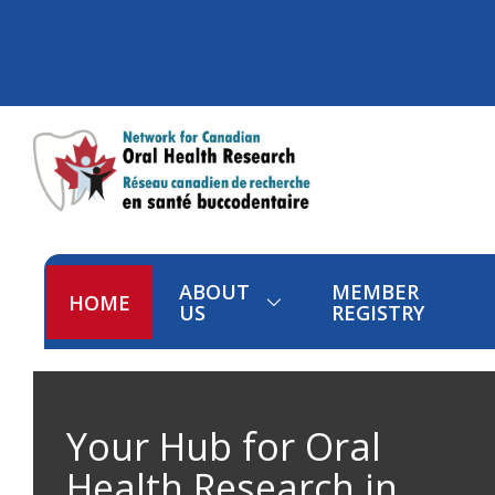
ABOUT
MEMBER
HOME
US
REGISTRY
Your Hub for Oral
Health Research in