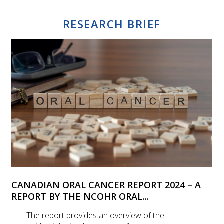
RESEARCH BRIEF
CANADIAN ORAL CANCER REPORT 2024 – A
REPORT BY THE NCOHR ORAL...
The report provides an overview of the