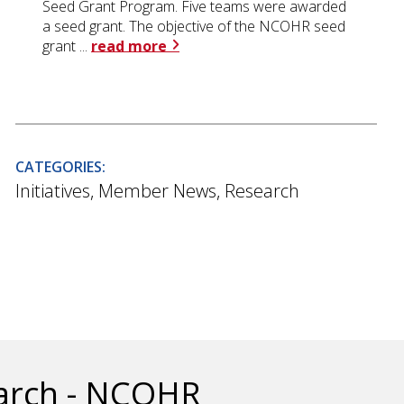
Seed Grant Program. Five teams were awarded
a seed grant. The objective of the NCOHR seed
grant ...
read more
CATEGORIES:
Initiatives
,
Member News
,
Research
earch - NCOHR