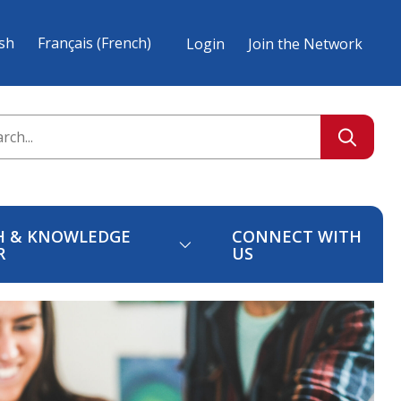
ish
Français
(
French
)
Login
Join the Network
H & KNOWLEDGE
CONNECT WITH
R
US