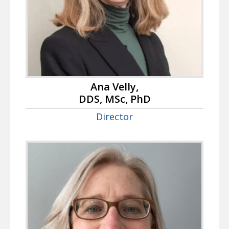
Ana Velly,
DDS, MSc, PhD
Director