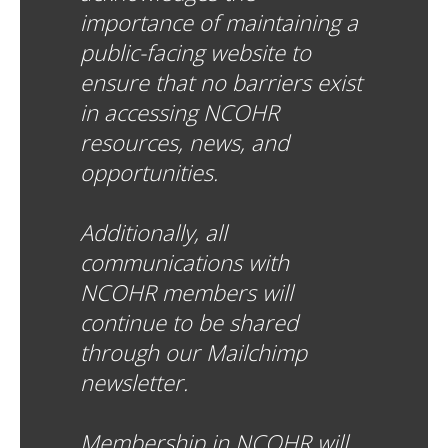
importance of maintaining a
public-facing website to
ensure that no barriers exist
in accessing NCOHR
resources, news, and
opportunities.
Additionally, all
communications with
NCOHR members will
continue to be shared
through our Mailchimp
newsletter.
Membership in NCOHR will