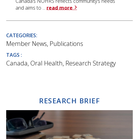
Canada’s NOHRS reflects community’s needs
and aims to ...
read more
CATEGORIES:
Member News
,
Publications
TAGS :
Canada
,
Oral Health
,
Research Strategy
RESEARCH BRIEF