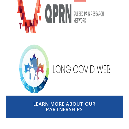
LEARN MORE ABOUT OUR
PARTNERSHIPS