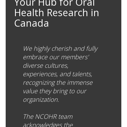
Your Hub for Oral
Health Research in
Canada
We highly cherish and fully
embrace our members'
diverse cultures,
experiences, and talents,
recognizing the immense
value they bring to our
organization.
The NCOHR team
acknowledges the