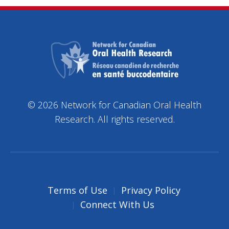
© 2026 Network for Canadian Oral Health
Research. All rights reserved.
Terms of Use
Privacy Policy
Connect With Us