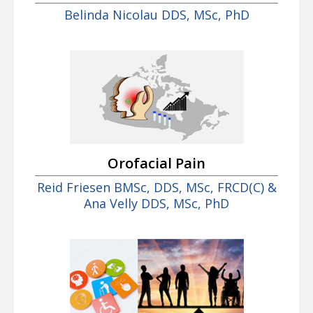
Belinda Nicolau DDS, MSc, PhD
Orofacial Pain
Reid Friesen BMSc, DDS, MSc, FRCD(C) &
Ana Velly DDS, MSc, PhD