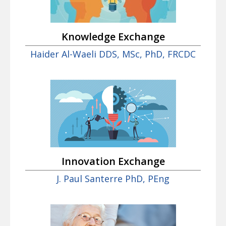
Knowledge Exchange
Haider Al-Waeli DDS, MSc, PhD, FRCDC
Innovation Exchange
J. Paul Santerre PhD, PEng