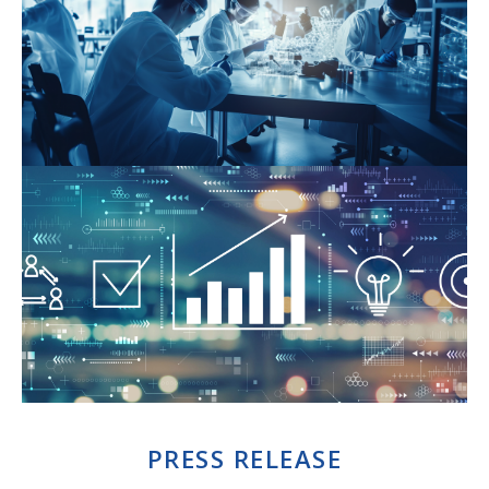
PRESS RELEASE