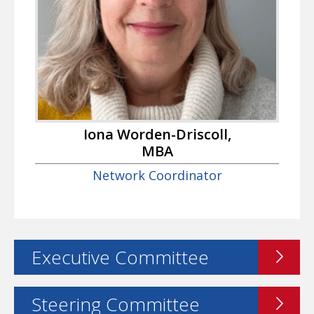
Iona Worden-Driscoll,
MBA
Network Coordinator
Executive Committee
Steering Committee