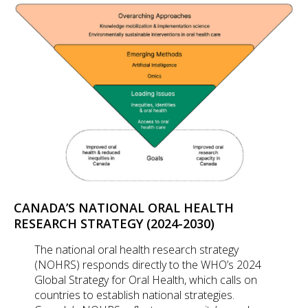
CANADA’S NATIONAL ORAL HEALTH
RESEARCH STRATEGY (2024-2030)
The national oral health research strategy
(NOHRS) responds directly to the WHO’s 2024
Global Strategy for Oral Health, which calls on
countries to establish national strategies.