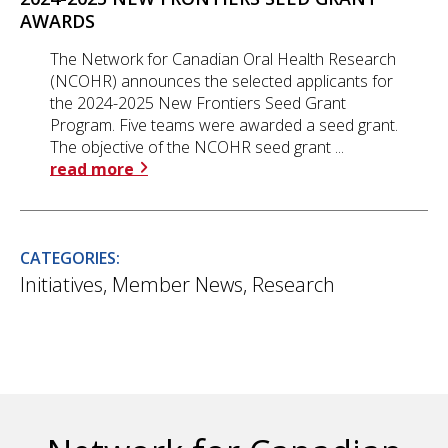
AWARDS
The Network for Canadian Oral Health Research
(NCOHR) announces the selected applicants for
the 2024-2025 New Frontiers Seed Grant
Program. Five teams were awarded a seed grant.
The objective of the NCOHR seed grant ...
read more
CATEGORIES:
Initiatives
,
Member News
,
Research