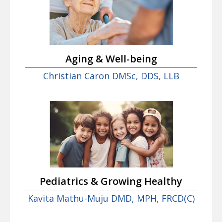
Aging & Well-being
Christian Caron DMSc, DDS, LLB
Pediatrics & Growing Healthy
Kavita Mathu-Muju DMD, MPH, FRCD(C)