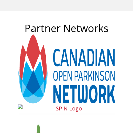
Partner Networks