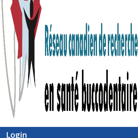
Login