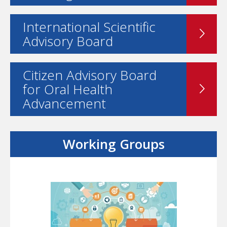
International Scientific
Advisory Board
Citizen Advisory Board
for Oral Health
Advancement
Working Groups