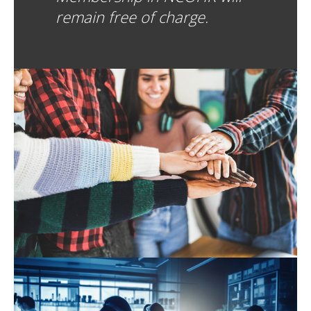
remain free of charge.