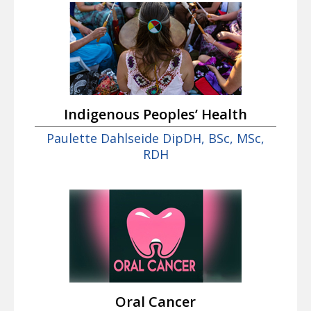
Indigenous Peoples’ Health
Paulette Dahlseide DipDH, BSc, MSc,
RDH
Oral Cancer