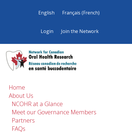
English
Français
(
French
)
Login
Join the Network
Home
About Us
NCOHR at a Glance
Meet our Governance Members
Partners
FAQs