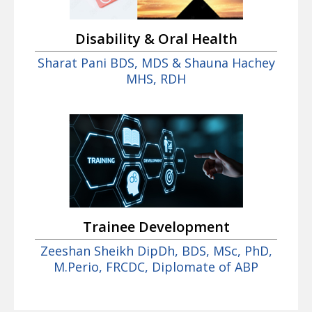
Disability & Oral Health
Sharat Pani BDS, MDS & Shauna Hachey
MHS, RDH
Trainee Development
Zeeshan Sheikh DipDh, BDS, MSc, PhD,
M.Perio, FRCDC, Diplomate of ABP