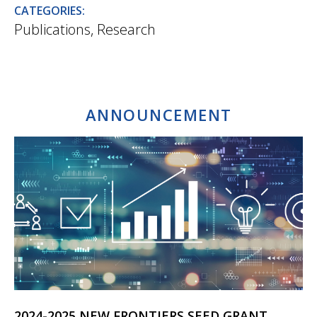
CATEGORIES:
Publications
,
Research
ANNOUNCEMENT
2024-2025 NEW FRONTIERS SEED GRANT