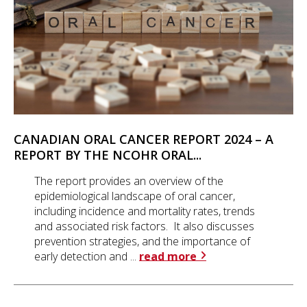
CANADIAN ORAL CANCER REPORT 2024 – A
REPORT BY THE NCOHR ORAL...
The report provides an overview of the
epidemiological landscape of oral cancer,
including incidence and mortality rates, trends
and associated risk factors. It also discusses
prevention strategies, and the importance of
early detection and ...
read more