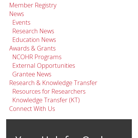
Member Registry
News
Events
Research News
Education News
Awards & Grants
NCOHR Programs
External Opportunities
Grantee News
Research & Knowledge Transfer
Resources for Researchers
Knowledge Transfer (KT)
Connect With Us