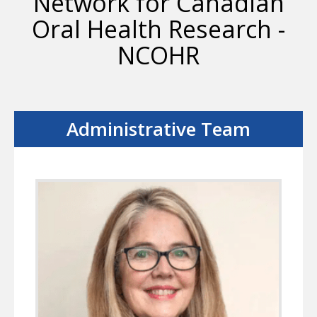
Network for Canadian
Oral Health Research -
NCOHR
Administrative Team