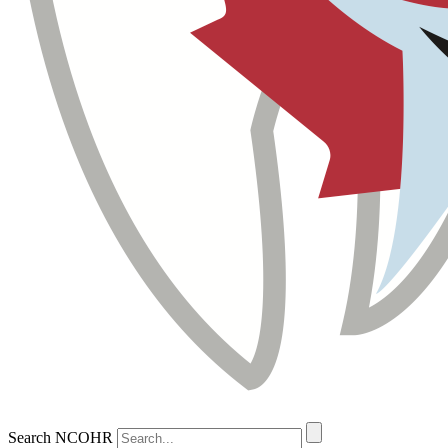
Search NCOHR