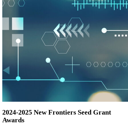
2024-2025 New Frontiers Seed Grant
Awards