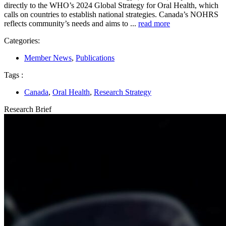
directly to the WHO’s 2024 Global Strategy for Oral Health, which
calls on countries to establish national strategies. Canada’s NOHRS
reflects community’s needs and aims to ...
read more
Categories:
Member News
,
Publications
Tags :
Canada
,
Oral Health
,
Research Strategy
Research Brief