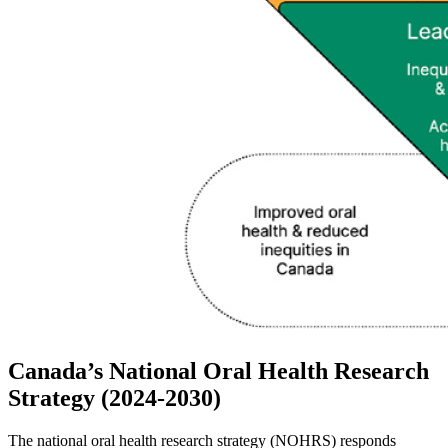
Canada’s National Oral Health Research
Strategy (2024-2030)
The national oral health research strategy (NOHRS) responds