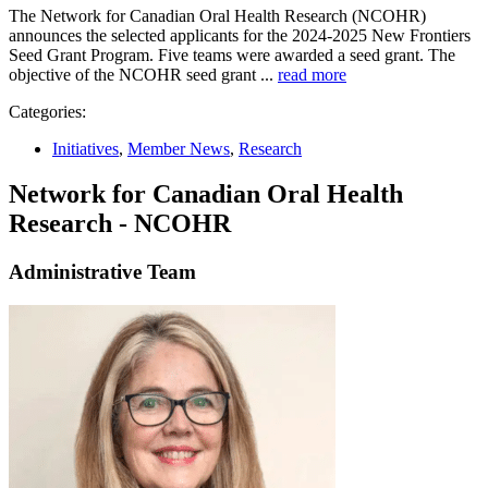
The Network for Canadian Oral Health Research (NCOHR)
announces the selected applicants for the 2024-2025 New Frontiers
Seed Grant Program. Five teams were awarded a seed grant. The
objective of the NCOHR seed grant ...
read more
Categories:
Initiatives
,
Member News
,
Research
Network for Canadian Oral Health
Research - NCOHR
Administrative Team