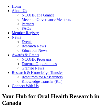
Home
About Us
NCOHR at a Glance
Meet our Governance Members
Partners
FAQs
Member Registry
News
Events
Research News
Education News
Awards & Grants
NCOHR Programs
External Opportunities
Grantee News
Research & Knowledge Transfer
Resources for Researchers
Knowledge Transfer (KT)
Connect With Us
Your Hub for Oral Health Research in
Canada