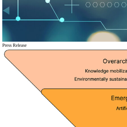
Press Release