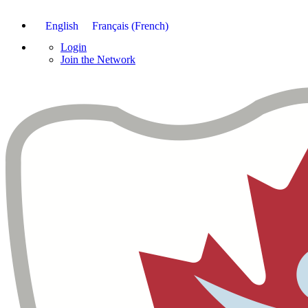
English
Français
(
French
)
Login
Join the Network