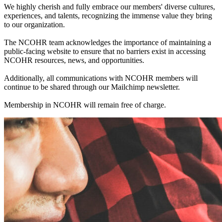
We highly cherish and fully embrace our members' diverse cultures,
experiences, and talents, recognizing the immense value they bring
to our organization.
The NCOHR team acknowledges the importance of maintaining a
public-facing website to ensure that no barriers exist in accessing
NCOHR resources, news, and opportunities.
Additionally, all communications with NCOHR members will
continue to be shared through our Mailchimp newsletter.
Membership in NCOHR will remain free of charge.