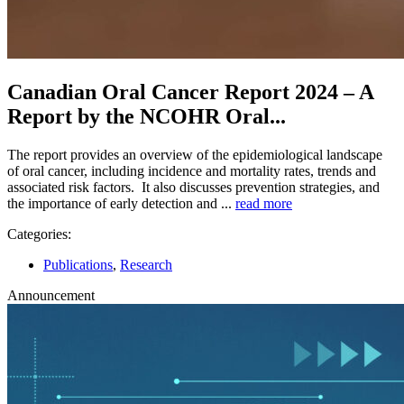
Canadian Oral Cancer Report 2024 – A
Report by the NCOHR Oral...
The report provides an overview of the epidemiological landscape
of oral cancer, including incidence and mortality rates, trends and
associated risk factors. It also discusses prevention strategies, and
the importance of early detection and ...
read more
Categories:
Publications
,
Research
Announcement