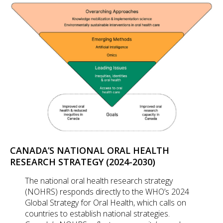
CANADA’S NATIONAL ORAL HEALTH
RESEARCH STRATEGY (2024-2030)
The national oral health research strategy
(NOHRS) responds directly to the WHO’s 2024
Global Strategy for Oral Health, which calls on
countries to establish national strategies.