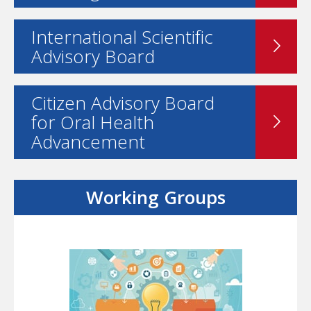
International Scientific
Advisory Board
Citizen Advisory Board
for Oral Health
Advancement
Working Groups