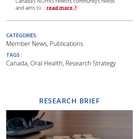
Canada’s NOHRS reflects community’s needs
and aims to ...
read more
CATEGORIES:
Member News
,
Publications
TAGS :
Canada
,
Oral Health
,
Research Strategy
RESEARCH BRIEF