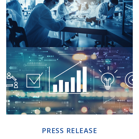
PRESS RELEASE