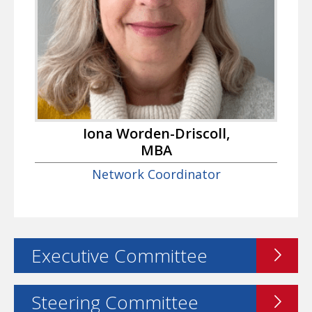
Iona Worden-Driscoll,
MBA
Network Coordinator
Executive Committee
Steering Committee