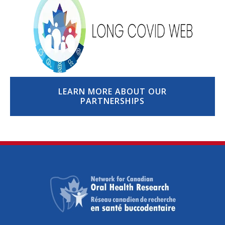
LEARN MORE ABOUT OUR
PARTNERSHIPS