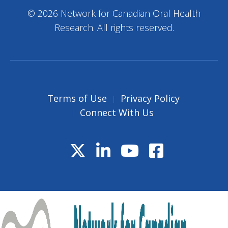
© 2026 Network for Canadian Oral Health
Research. All rights reserved.
Terms of Use
Privacy Policy
Connect With Us