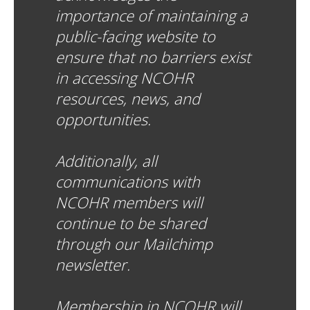
importance of maintaining a
public-facing website to
ensure that no barriers exist
in accessing NCOHR
resources, news, and
opportunities.
Additionally, all
communications with
NCOHR members will
continue to be shared
through our Mailchimp
newsletter.
Membership in NCOHR will