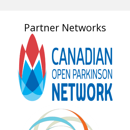
Partner Networks