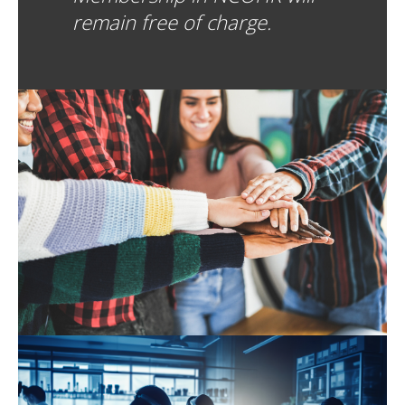
remain free of charge.