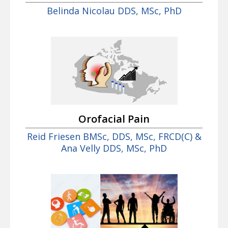
Belinda Nicolau DDS, MSc, PhD
Orofacial Pain
Reid Friesen BMSc, DDS, MSc, FRCD(C) &
Ana Velly DDS, MSc, PhD