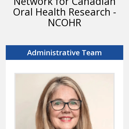
Network for Canadian
Oral Health Research -
NCOHR
Administrative Team