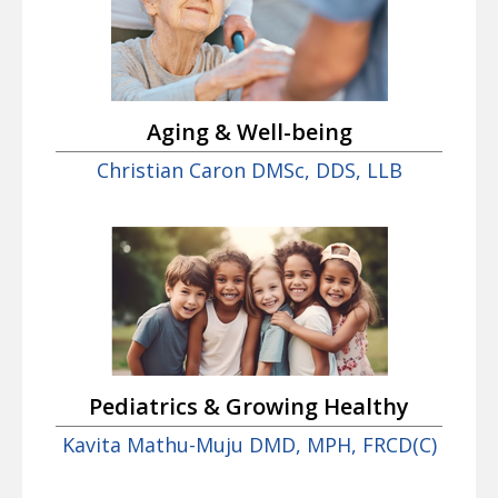
Aging & Well-being
Christian Caron DMSc, DDS, LLB
Pediatrics & Growing Healthy
Kavita Mathu-Muju DMD, MPH, FRCD(C)