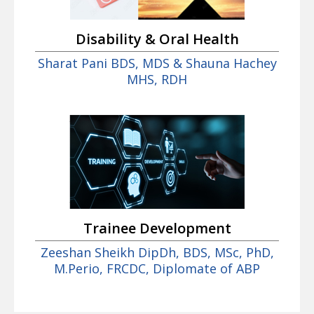
Disability & Oral Health
Sharat Pani BDS, MDS & Shauna Hachey
MHS, RDH
Trainee Development
Zeeshan Sheikh DipDh, BDS, MSc, PhD,
M.Perio, FRCDC, Diplomate of ABP