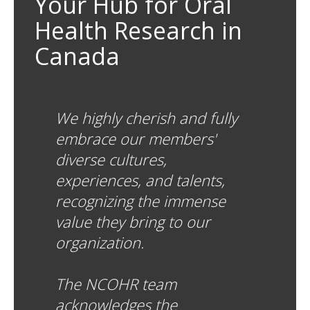
Your Hub for Oral
Health Research in
Canada
We highly cherish and fully
embrace our members'
diverse cultures,
experiences, and talents,
recognizing the immense
value they bring to our
organization.
The NCOHR team
acknowledges the