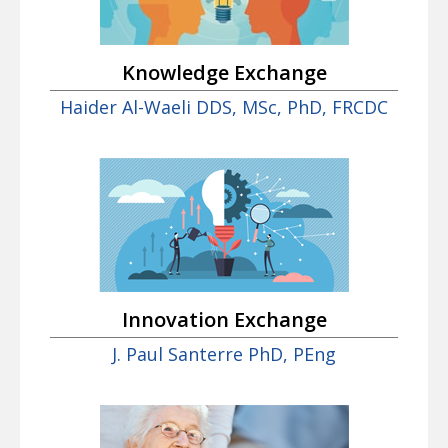
Knowledge Exchange
Haider Al-Waeli DDS, MSc, PhD, FRCDC
Innovation Exchange
J. Paul Santerre PhD, PEng