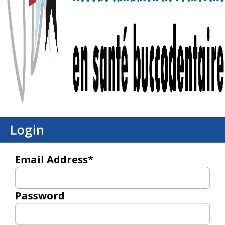
Login
Email Address*
Password