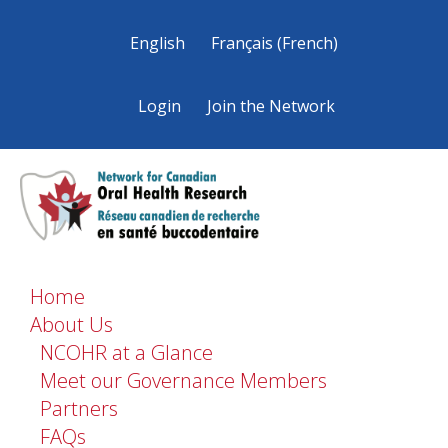
English
Français
(
French
)
Login
Join the Network
Home
About Us
NCOHR at a Glance
Meet our Governance Members
Partners
FAQs