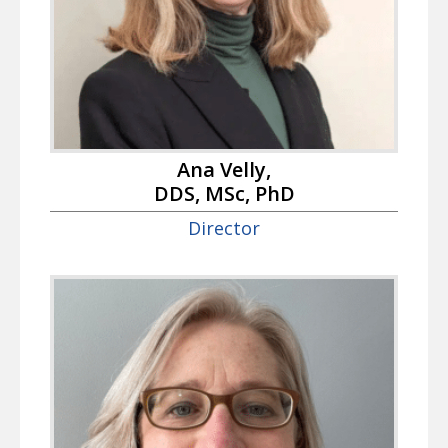
Ana Velly,
DDS, MSc, PhD
Director