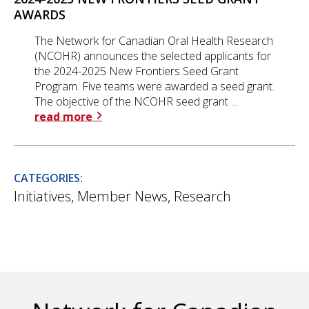
AWARDS
The Network for Canadian Oral Health Research
(NCOHR) announces the selected applicants for
the 2024-2025 New Frontiers Seed Grant
Program. Five teams were awarded a seed grant.
The objective of the NCOHR seed grant ...
read more
CATEGORIES:
Initiatives
,
Member News
,
Research