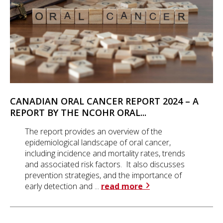
CANADIAN ORAL CANCER REPORT 2024 – A
REPORT BY THE NCOHR ORAL...
The report provides an overview of the
epidemiological landscape of oral cancer,
including incidence and mortality rates, trends
and associated risk factors. It also discusses
prevention strategies, and the importance of
early detection and ...
read more