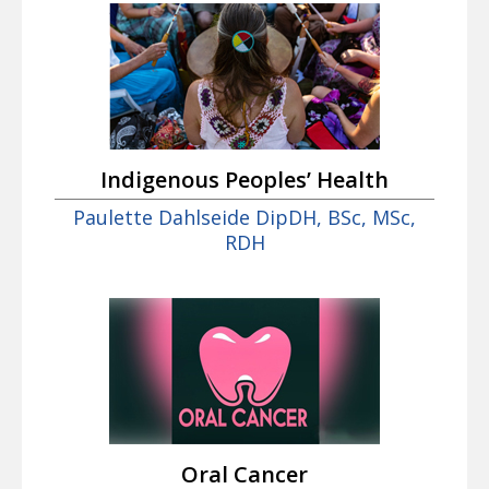
Indigenous Peoples’ Health
Paulette Dahlseide DipDH, BSc, MSc,
RDH
Oral Cancer