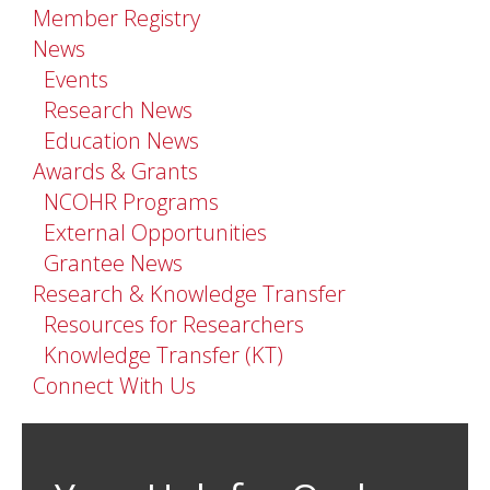
Member Registry
News
Events
Research News
Education News
Awards & Grants
NCOHR Programs
External Opportunities
Grantee News
Research & Knowledge Transfer
Resources for Researchers
Knowledge Transfer (KT)
Connect With Us