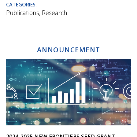
CATEGORIES:
Publications
,
Research
ANNOUNCEMENT
2024-2025 NEW FRONTIERS SEED GRANT