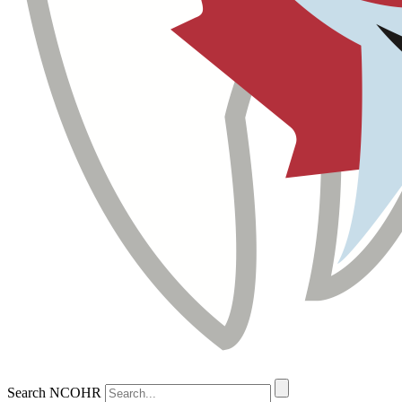
Search NCOHR