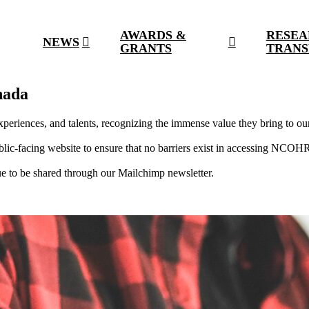
AWARDS &
RESEA
NEWS
GRANTS
TRANS
nada
periences, and talents, recognizing the immense value they bring to ou
-facing website to ensure that no barriers exist in accessing NCOHR 
 to be shared through our Mailchimp newsletter.