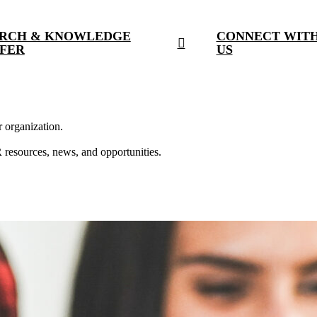
RCH & KNOWLEDGE
CONNECT WIT
FER
US
r organization.
resources, news, and opportunities.