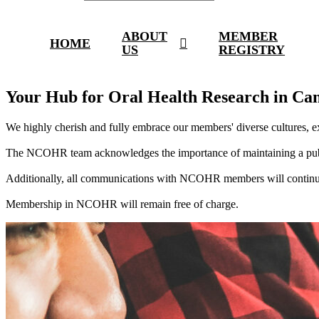
ABOUT
MEMBER
HOME
US
REGISTRY
Your Hub for Oral Health Research in Ca
We highly cherish and fully embrace our members' diverse cultures, ex
The NCOHR team acknowledges the importance of maintaining a public
Additionally, all communications with NCOHR members will continue
Membership in NCOHR will remain free of charge.