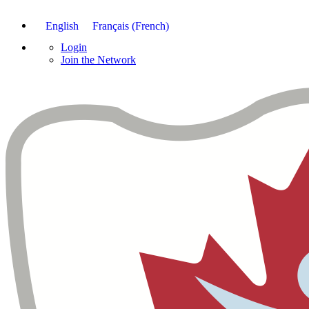
English
Français
(
French
)
Login
Join the Network