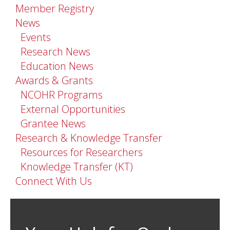
Member Registry
News
Events
Research News
Education News
Awards & Grants
NCOHR Programs
External Opportunities
Grantee News
Research & Knowledge Transfer
Resources for Researchers
Knowledge Transfer (KT)
Connect With Us