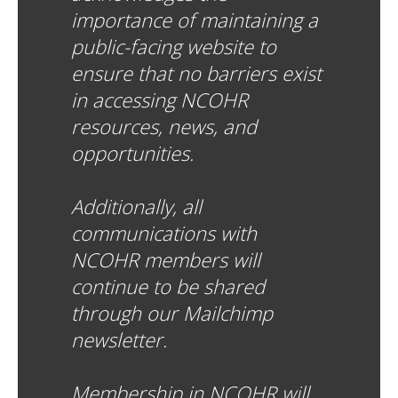
importance of maintaining a
public-facing website to
ensure that no barriers exist
in accessing NCOHR
resources, news, and
opportunities.
Additionally, all
communications with
NCOHR members will
continue to be shared
through our Mailchimp
newsletter.
Membership in NCOHR will