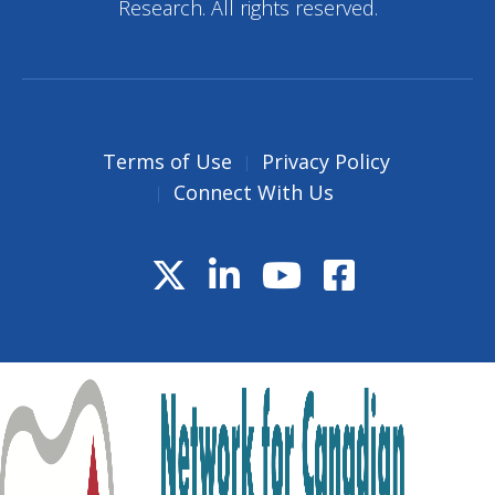
Research. All rights reserved.
Terms of Use
Privacy Policy
Connect With Us