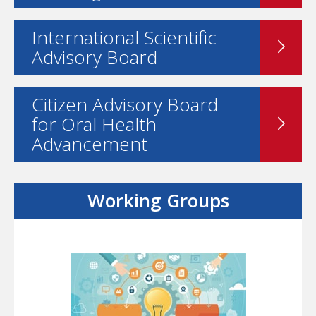
International Scientific
Advisory Board
Citizen Advisory Board
for Oral Health
Advancement
Working Groups