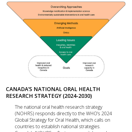
CANADA’S NATIONAL ORAL HEALTH
RESEARCH STRATEGY (2024-2030)
The national oral health research strategy
(NOHRS) responds directly to the WHO’s 2024
Global Strategy for Oral Health, which calls on
countries to establish national strategies.