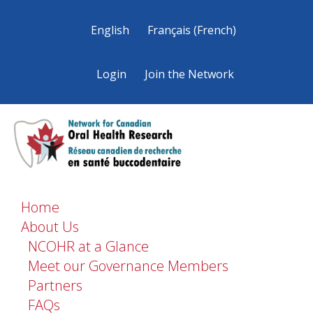
English
Français
(
French
)
Login
Join the Network
Home
About Us
NCOHR at a Glance
Meet our Governance Members
Partners
FAQs