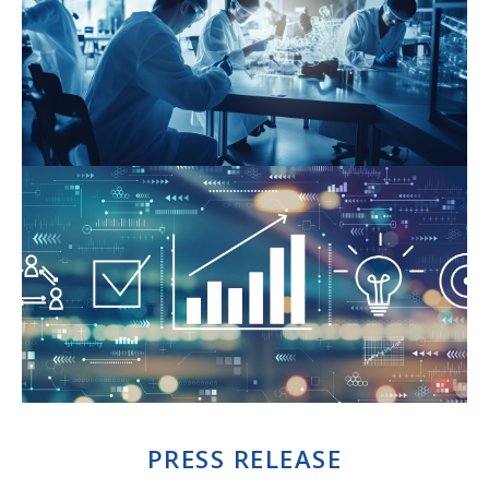
PRESS RELEASE