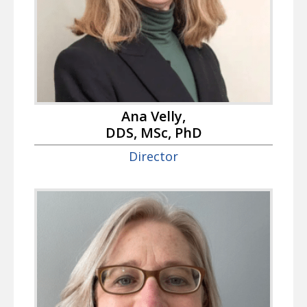
Ana Velly,
DDS, MSc, PhD
Director