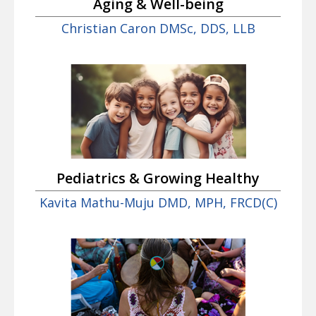
Aging & Well-being
Christian Caron DMSc, DDS, LLB
Pediatrics & Growing Healthy
Kavita Mathu-Muju DMD, MPH, FRCD(C)