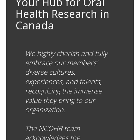
Your Hub for Oral
Health Research in
Canada
We highly cherish and fully
embrace our members'
diverse cultures,
experiences, and talents,
recognizing the immense
value they bring to our
organization.
The NCOHR team
acknowledges the