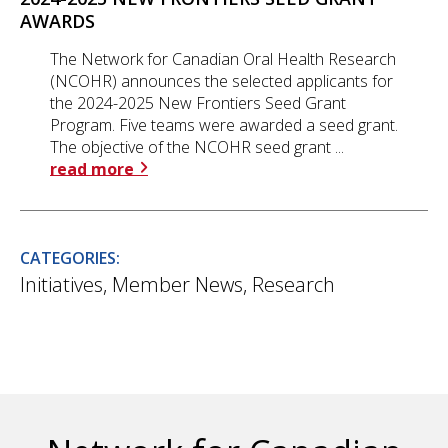
AWARDS
The Network for Canadian Oral Health Research
(NCOHR) announces the selected applicants for
the 2024-2025 New Frontiers Seed Grant
Program. Five teams were awarded a seed grant.
The objective of the NCOHR seed grant ...
read more
CATEGORIES:
Initiatives
,
Member News
,
Research