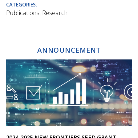
CATEGORIES:
Publications
,
Research
ANNOUNCEMENT
2024-2025 NEW FRONTIERS SEED GRANT