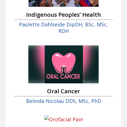
Indigenous Peoples’ Health
Paulette Dahlseide DipDH, BSc, MSc,
RDH
Oral Cancer
Belinda Nicolau DDS, MSc, PhD