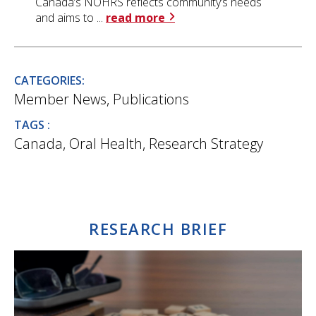
Canada’s NOHRS reflects community’s needs
and aims to ...
read more
CATEGORIES:
Member News
,
Publications
TAGS :
Canada
,
Oral Health
,
Research Strategy
RESEARCH BRIEF