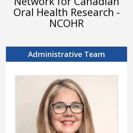
Network for Canadian
Oral Health Research -
NCOHR
Administrative Team