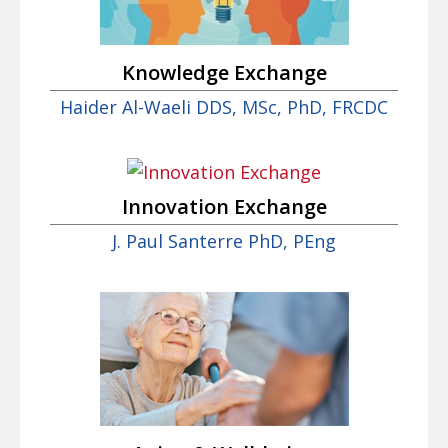
Knowledge Exchange
Haider Al-Waeli DDS, MSc, PhD, FRCDC
Innovation Exchange
J. Paul Santerre PhD, PEng