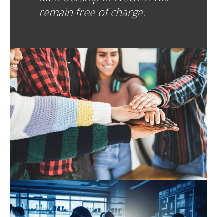
remain free of charge.