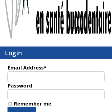
Login
Email Address*
Password
Remember me