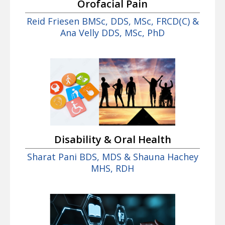
Orofacial Pain
Reid Friesen BMSc, DDS, MSc, FRCD(C) &
Ana Velly DDS, MSc, PhD
Disability & Oral Health
Sharat Pani BDS, MDS & Shauna Hachey
MHS, RDH