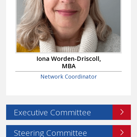
Iona Worden-Driscoll,
MBA
Network Coordinator
Executive Committee
Steering Committee