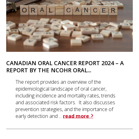
CANADIAN ORAL CANCER REPORT 2024 – A
REPORT BY THE NCOHR ORAL...
The report provides an overview of the
epidemiological landscape of oral cancer,
including incidence and mortality rates, trends
and associated risk factors. It also discusses
prevention strategies, and the importance of
early detection and ...
read more