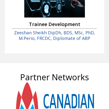
Trainee Development
Zeeshan Sheikh DipDh, BDS, MSc, PhD,
M.Perio, FRCDC, Diplomate of ABP
Partner Networks