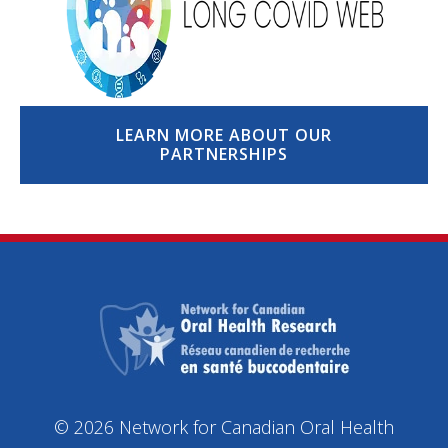
LEARN MORE ABOUT OUR
PARTNERSHIPS
© 2026 Network for Canadian Oral Health