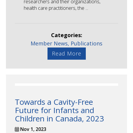
researchers and their organizations,
health care practitioners, the ...
Categories:
Member News,
Publications
Read More
Towards a Cavity-Free
Future for Infants and
Children in Canada, 2023
Nov 1, 2023