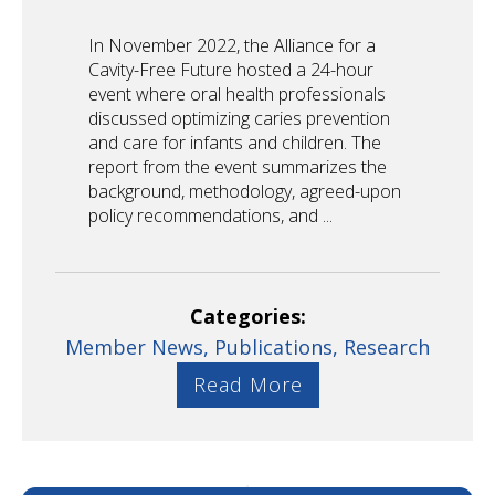
In November 2022, the Alliance for a
Cavity-Free Future hosted a 24-hour
event where oral health professionals
discussed optimizing caries prevention
and care for infants and children. The
report from the event summarizes the
background, methodology, agreed-upon
policy recommendations, and ...
Categories:
Member News,
Publications,
Research
Read More