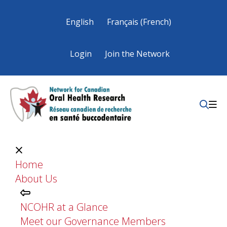
English
Français
(
French
)
Login
Join the Network
Home
About Us
NCOHR at a Glance
Meet our Governance Members