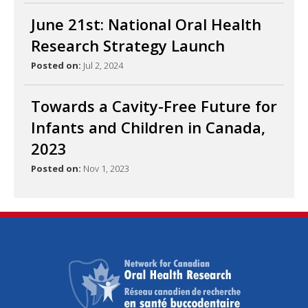
June 21st: National Oral Health
Research Strategy Launch
Posted on:
Jul 2, 2024
Towards a Cavity-Free Future for
Infants and Children in Canada,
2023
Posted on:
Nov 1, 2023