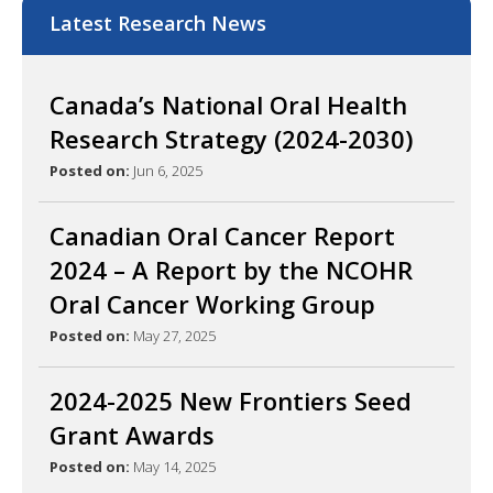
Latest Research News
Canada’s National Oral Health
Research Strategy (2024-2030)
Posted on:
Jun 6, 2025
Canadian Oral Cancer Report
2024 – A Report by the NCOHR
Oral Cancer Working Group
Posted on:
May 27, 2025
2024-2025 New Frontiers Seed
Grant Awards
Posted on:
May 14, 2025