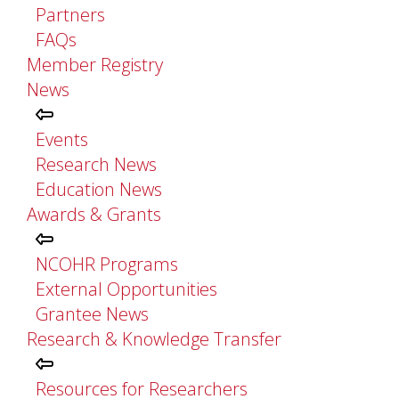
Partners
FAQs
Member Registry
News
Events
Research News
Education News
Awards & Grants
NCOHR Programs
External Opportunities
Grantee News
Research & Knowledge Transfer
Resources for Researchers