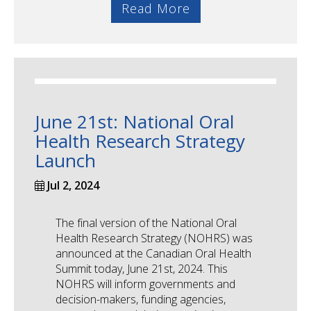
Read More
June 21st: National Oral
Health Research Strategy
Launch
Jul 2, 2024
The final version of the National Oral
Health Research Strategy (NOHRS) was
announced at the Canadian Oral Health
Summit today, June 21st, 2024. This
NOHRS will inform governments and
decision-makers, funding agencies,