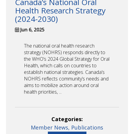
Canada’s National Oral
Health Research Strategy
(2024-2030)
Jun 6, 2025
The national oral health research
strategy (NOHRS) responds directly to
the WHO’s 2024 Global Strategy for Oral
Health, which calls on countries to
establish national strategies. Canada’s
NOHRS reflects community’s needs and
aims to mobilize action around oral
health priorities, ...
Categories:
Member News,
Publications