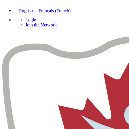
English
Français
(
French
)
Login
Join the Network