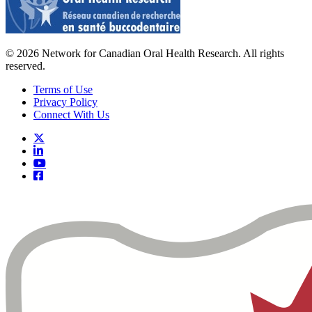
© 2026 Network for Canadian Oral Health Research. All rights
reserved.
Terms of Use
Privacy Policy
Connect With Us