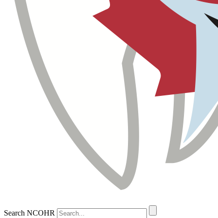
Search NCOHR