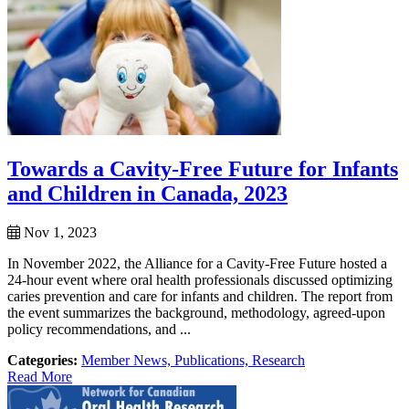
Towards a Cavity-Free Future for Infants
and Children in Canada, 2023
Nov 1, 2023
In November 2022, the Alliance for a Cavity-Free Future hosted a
24-hour event where oral health professionals discussed optimizing
caries prevention and care for infants and children. The report from
the event summarizes the background, methodology, agreed-upon
policy recommendations, and ...
Categories:
Member News,
Publications,
Research
Read More