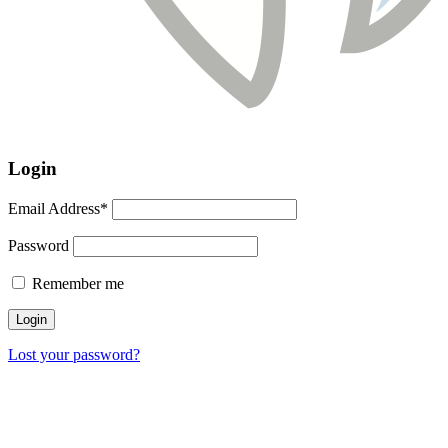
Login
Email Address*
Password
Remember me
Lost your password?