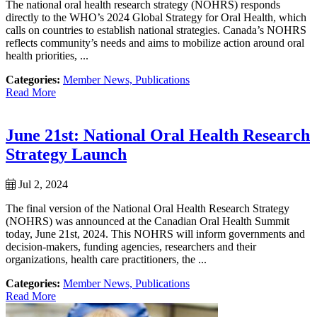
The national oral health research strategy (NOHRS) responds
directly to the WHO’s 2024 Global Strategy for Oral Health, which
calls on countries to establish national strategies. Canada’s NOHRS
reflects community’s needs and aims to mobilize action around oral
health priorities, ...
Categories:
Member News,
Publications
Read More
June 21st: National Oral Health Research
Strategy Launch
Jul 2, 2024
The final version of the National Oral Health Research Strategy
(NOHRS) was announced at the Canadian Oral Health Summit
today, June 21st, 2024. This NOHRS will inform governments and
decision-makers, funding agencies, researchers and their
organizations, health care practitioners, the ...
Categories:
Member News,
Publications
Read More