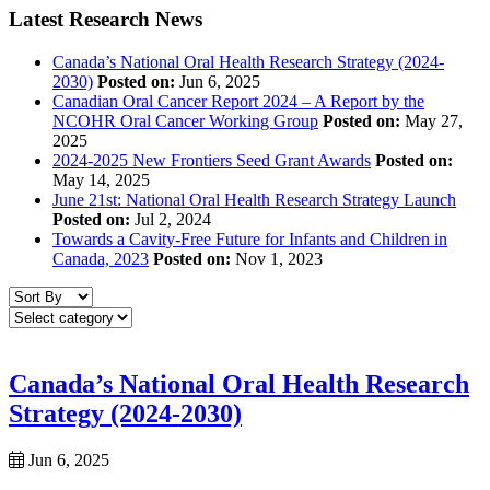
Latest Research News
Canada’s National Oral Health Research Strategy (2024-
2030)
Posted on:
Jun 6, 2025
Canadian Oral Cancer Report 2024 – A Report by the
NCOHR Oral Cancer Working Group
Posted on:
May 27,
2025
2024-2025 New Frontiers Seed Grant Awards
Posted on:
May 14, 2025
June 21st: National Oral Health Research Strategy Launch
Posted on:
Jul 2, 2024
Towards a Cavity-Free Future for Infants and Children in
Canada, 2023
Posted on:
Nov 1, 2023
Canada’s National Oral Health Research
Strategy (2024-2030)
Jun 6, 2025