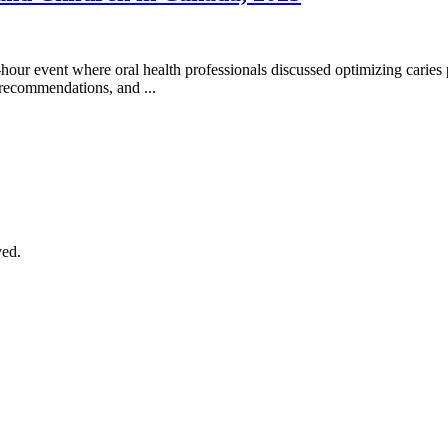
our event where oral health professionals discussed optimizing caries p
recommendations, and ...
ved.