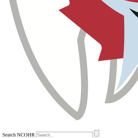
Search NCOHR