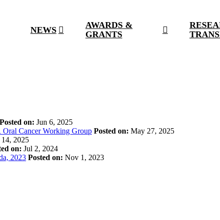
AWARDS &
RESEA
NEWS
GRANTS
TRANS
Posted on:
Jun 6, 2025
R Oral Cancer Working Group
Posted on:
May 27, 2025
14, 2025
ted on:
Jul 2, 2024
ada, 2023
Posted on:
Nov 1, 2023