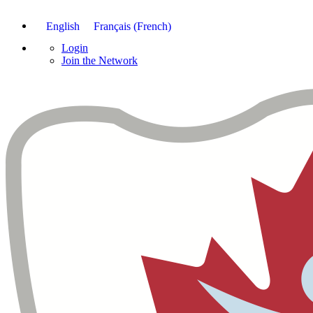
English
Français
(
French
)
Login
Join the Network