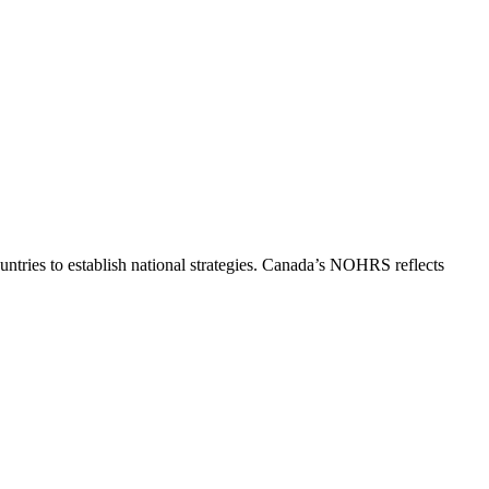
ntries to establish national strategies. Canada’s NOHRS reflects