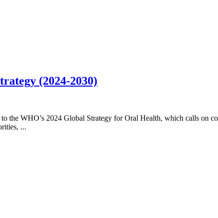
trategy (2024-2030)
 to the WHO’s 2024 Global Strategy for Oral Health, which calls on cou
ties, ...