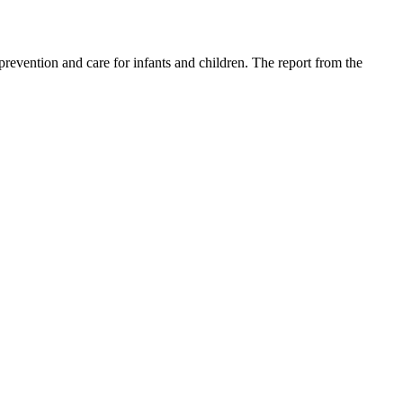
revention and care for infants and children. The report from the