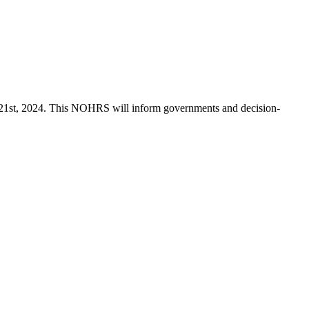
 21st, 2024. This NOHRS will inform governments and decision-