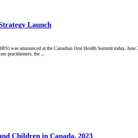
 Strategy Launch
NOHRS) was announced at the Canadian Oral Health Summit today, June
re practitioners, the ...
 and Children in Canada, 2023