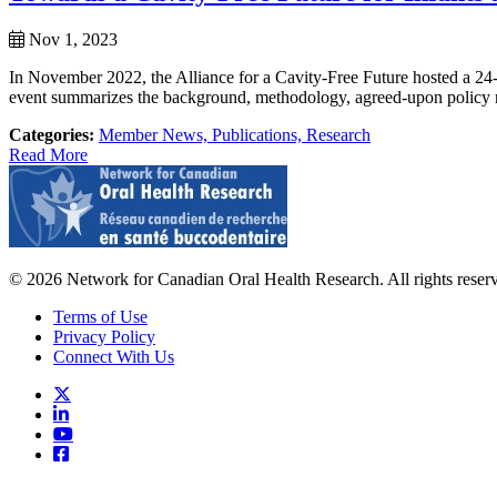
Nov 1, 2023
In November 2022, the Alliance for a Cavity-Free Future hosted a 24-h
event summarizes the background, methodology, agreed-upon policy 
Categories:
Member News,
Publications,
Research
Read More
© 2026 Network for Canadian Oral Health Research. All rights reser
Terms of Use
Privacy Policy
Connect With Us