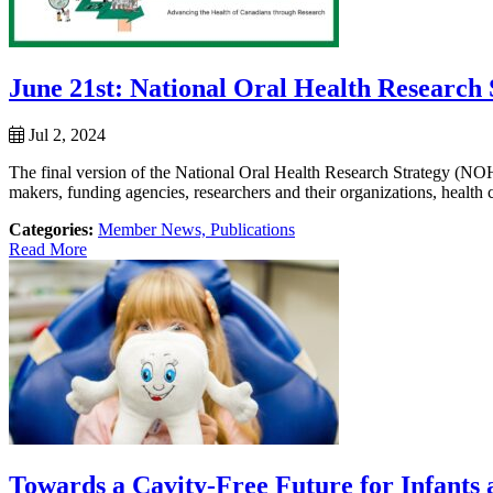
June 21st: National Oral Health Research
Jul 2, 2024
The final version of the National Oral Health Research Strategy (
makers, funding agencies, researchers and their organizations, health ca
Categories:
Member News,
Publications
Read More
Towards a Cavity-Free Future for Infants