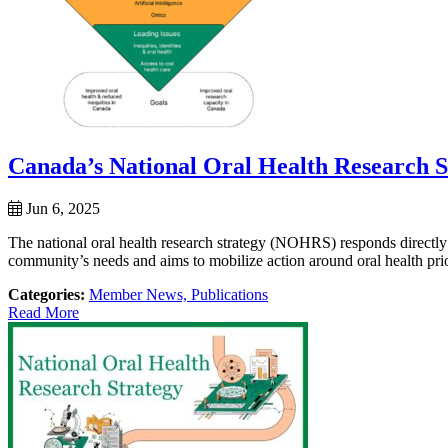
Canada’s National Oral Health Research S
Jun 6, 2025
The national oral health research strategy (NOHRS) responds directly
community’s needs and aims to mobilize action around oral health priori
Categories:
Member News,
Publications
Read More