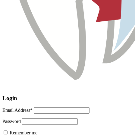
Login
Email Address*
Password
Remember me