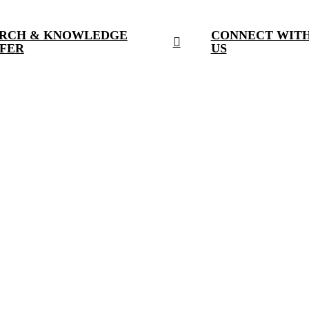
RCH & KNOWLEDGE
CONNECT WIT
FER
US