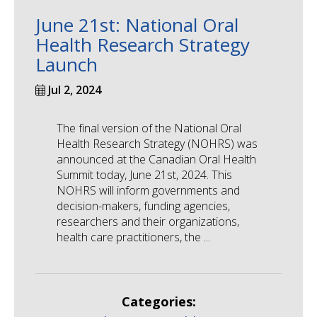
June 21st: National Oral
Health Research Strategy
Launch
Jul 2, 2024
The final version of the National Oral
Health Research Strategy (NOHRS) was
announced at the Canadian Oral Health
Summit today, June 21st, 2024. This
NOHRS will inform governments and
decision-makers, funding agencies,
researchers and their organizations,
health care practitioners, the ...
Categories: