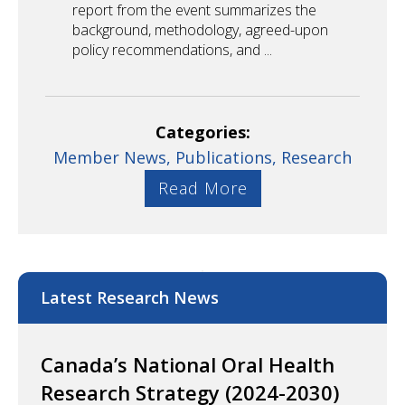
report from the event summarizes the
background, methodology, agreed-upon
policy recommendations, and ...
Categories:
Member News,
Publications,
Research
Read More
Latest Research News
Canada’s National Oral Health
Research Strategy (2024-2030)