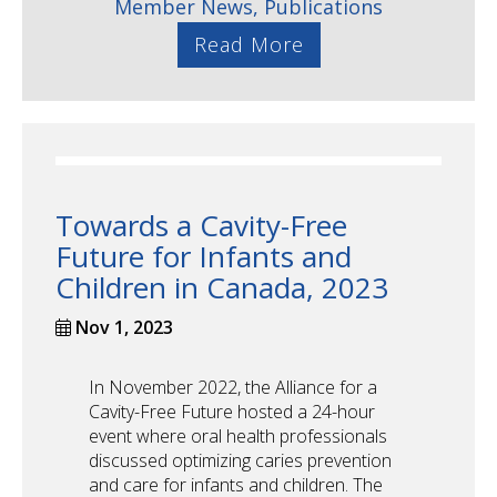
Member News,
Publications
Read More
Towards a Cavity-Free
Future for Infants and
Children in Canada, 2023
Nov 1, 2023
In November 2022, the Alliance for a
Cavity-Free Future hosted a 24-hour
event where oral health professionals
discussed optimizing caries prevention
and care for infants and children. The