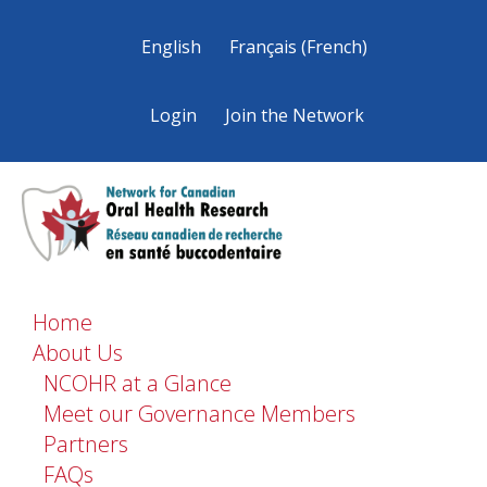
English
Français
(
French
)
Login
Join the Network
Home
About Us
NCOHR at a Glance
Meet our Governance Members
Partners
FAQs