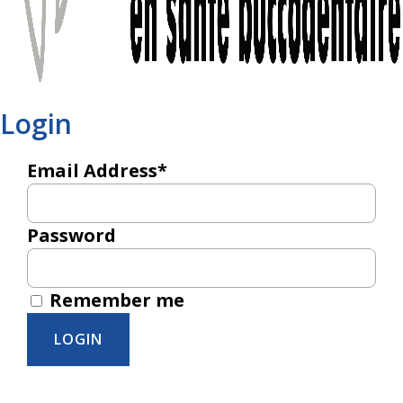
Login
Email Address*
Password
Remember me