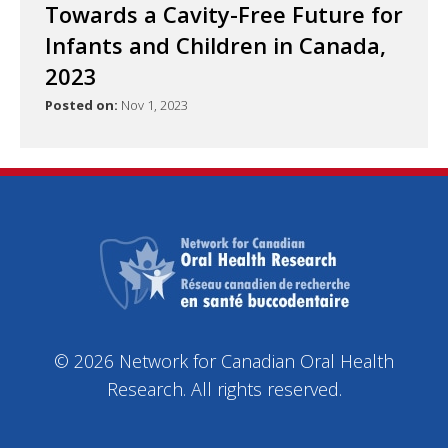
Towards a Cavity-Free Future for
Infants and Children in Canada,
2023
Posted on:
Nov 1, 2023
© 2026 Network for Canadian Oral Health
Research. All rights reserved.