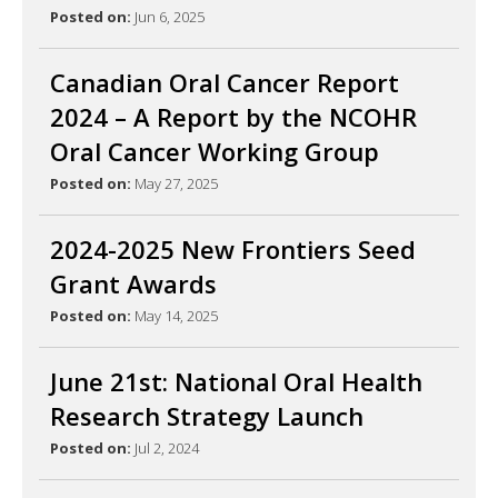
Posted on:
Jun 6, 2025
Canadian Oral Cancer Report
2024 – A Report by the NCOHR
Oral Cancer Working Group
Posted on:
May 27, 2025
2024-2025 New Frontiers Seed
Grant Awards
Posted on:
May 14, 2025
June 21st: National Oral Health
Research Strategy Launch
Posted on:
Jul 2, 2024