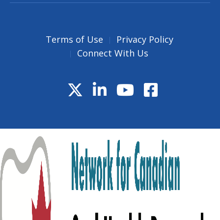
Terms of Use
Privacy Policy
Connect With Us