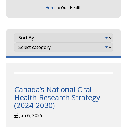
Home
»
Oral Health
Canada’s National Oral
Health Research Strategy
(2024-2030)
Jun 6, 2025