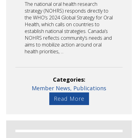
The national oral health research
strategy (NOHRS) responds directly to
the WHO’s 2024 Global Strategy for Oral
Health, which calls on countries to
establish national strategies. Canada’s
NOHRS reflects community’s needs and
aims to mobilize action around oral
health priorities, ...
Categories:
Member News,
Publications
Read More