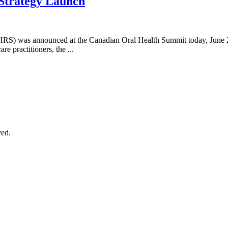
 Strategy Launch
NOHRS) was announced at the Canadian Oral Health Summit today, June
re practitioners, the ...
ved.