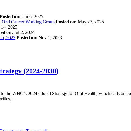
Posted on:
Jun 6, 2025
R Oral Cancer Working Group
Posted on:
May 27, 2025
14, 2025
ted on:
Jul 2, 2024
ada, 2023
Posted on:
Nov 1, 2023
trategy (2024-2030)
 to the WHO’s 2024 Global Strategy for Oral Health, which calls on cou
ties, ...