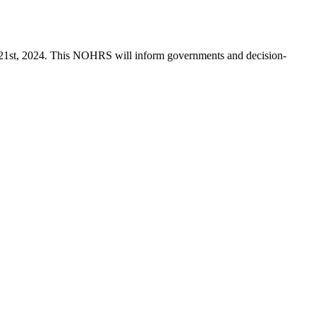
 21st, 2024. This NOHRS will inform governments and decision-