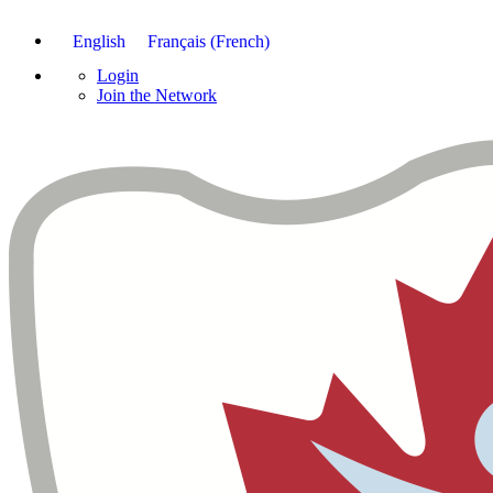
English
Français
(
French
)
Login
Join the Network