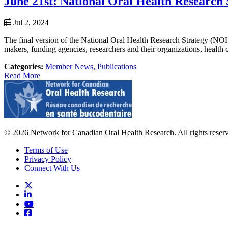
June 21st: National Oral Health Research
Jul 2, 2024
The final version of the National Oral Health Research Strategy (
makers, funding agencies, researchers and their organizations, health ca
Categories:
Member News,
Publications
Read More
© 2026 Network for Canadian Oral Health Research. All rights reser
Terms of Use
Privacy Policy
Connect With Us