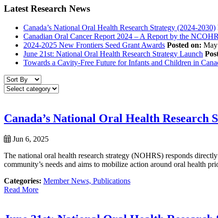
Latest Research News
Canada’s National Oral Health Research Strategy (2024-2030)
Canadian Oral Cancer Report 2024 – A Report by the NCOH
2024-2025 New Frontiers Seed Grant Awards
Posted on:
May 
June 21st: National Oral Health Research Strategy Launch
Pos
Towards a Cavity-Free Future for Infants and Children in Can
Canada’s National Oral Health Research S
Jun 6, 2025
The national oral health research strategy (NOHRS) responds directly
community’s needs and aims to mobilize action around oral health priori
Categories:
Member News,
Publications
Read More