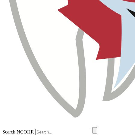
Search NCOHR