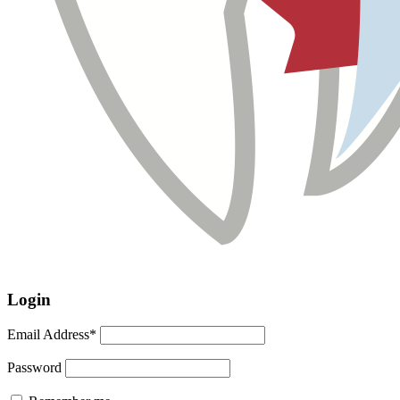
Login
Email Address*
Password