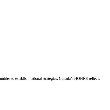
ntries to establish national strategies. Canada’s NOHRS reflects