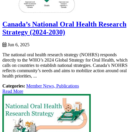
Canada’s National Oral Health Research
Strategy (2024-2030)
Jun 6, 2025
The national oral health research strategy (NOHRS) responds
directly to the WHO’s 2024 Global Strategy for Oral Health, which
calls on countries to establish national strategies. Canada’s NOHRS
reflects community’s needs and aims to mobilize action around oral
health priorities, ...
Categories:
Member News,
Publications
Read More