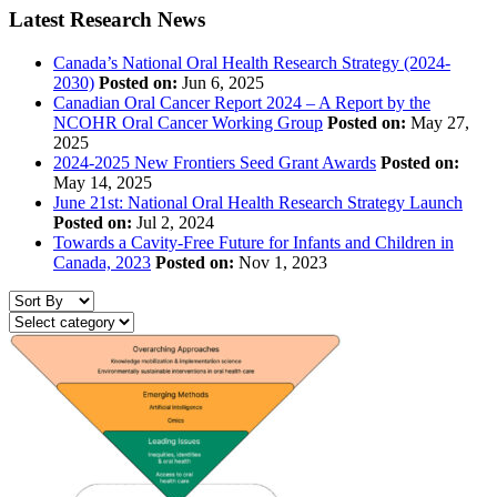
Latest Research News
Canada’s National Oral Health Research Strategy (2024-
2030)
Posted on:
Jun 6, 2025
Canadian Oral Cancer Report 2024 – A Report by the
NCOHR Oral Cancer Working Group
Posted on:
May 27,
2025
2024-2025 New Frontiers Seed Grant Awards
Posted on:
May 14, 2025
June 21st: National Oral Health Research Strategy Launch
Posted on:
Jul 2, 2024
Towards a Cavity-Free Future for Infants and Children in
Canada, 2023
Posted on:
Nov 1, 2023