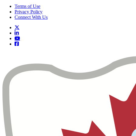
Terms of Use
Privacy Policy
Connect With Us