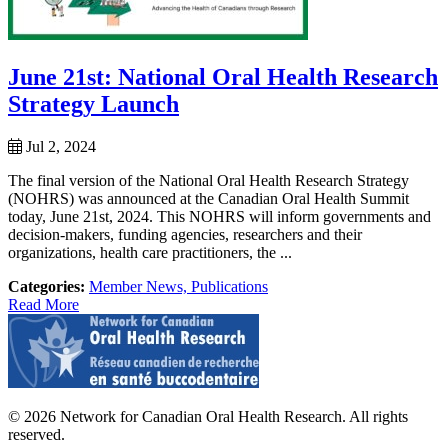
June 21st: National Oral Health Research
Strategy Launch
Jul 2, 2024
The final version of the National Oral Health Research Strategy
(NOHRS) was announced at the Canadian Oral Health Summit
today, June 21st, 2024. This NOHRS will inform governments and
decision-makers, funding agencies, researchers and their
organizations, health care practitioners, the ...
Categories:
Member News,
Publications
Read More
© 2026 Network for Canadian Oral Health Research. All rights
reserved.