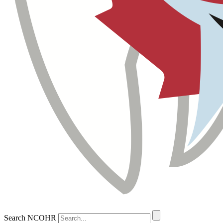
Search NCOHR