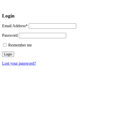
Login
Email Address*
Password
Remember me
Lost your password?