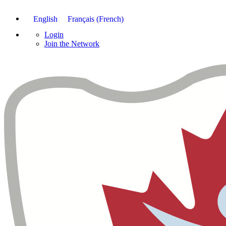
English
Français
(
French
)
Login
Join the Network