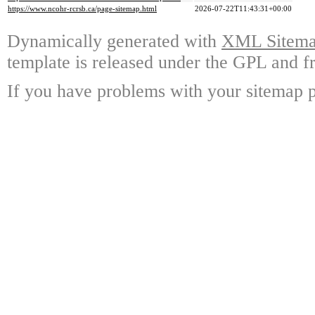
https://www.ncohr-rcrsb.ca/page-sitemap.html
2026-07-22T11:43:31+00:00
Dynamically generated with
XML Sitemap
template is released under the GPL and fr
If you have problems with your sitemap p