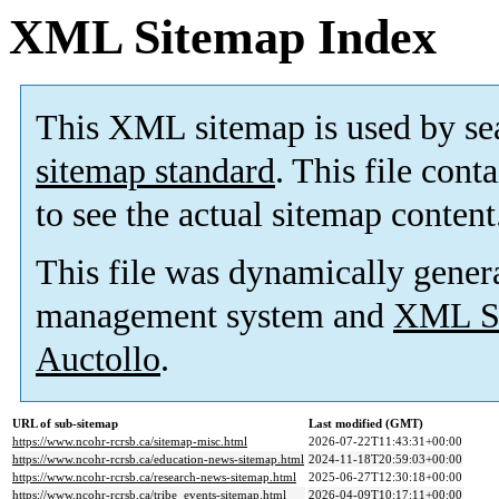
XML Sitemap Index
This XML sitemap is used by se
sitemap standard
. This file cont
to see the actual sitemap content
This file was dynamically gener
management system and
XML Si
Auctollo
.
URL of sub-sitemap
Last modified (GMT)
https://www.ncohr-rcrsb.ca/sitemap-misc.html
2026-07-22T11:43:31+00:00
https://www.ncohr-rcrsb.ca/education-news-sitemap.html
2024-11-18T20:59:03+00:00
https://www.ncohr-rcrsb.ca/research-news-sitemap.html
2025-06-27T12:30:18+00:00
https://www.ncohr-rcrsb.ca/tribe_events-sitemap.html
2026-04-09T10:17:11+00:00