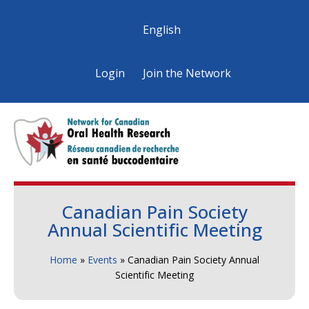
English
Login
Join the Network
Canadian Pain Society
Annual Scientific Meeting
Home
»
Events
»
Canadian Pain Society Annual
Scientific Meeting