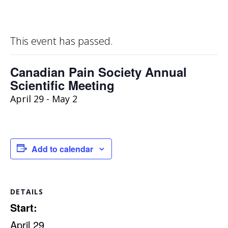
This event has passed.
Canadian Pain Society Annual
Scientific Meeting
April 29
-
May 2
Add to calendar
DETAILS
Start:
April 29