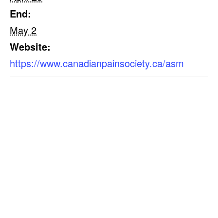
End:
May 2
Website:
https://www.canadianpainsociety.ca/asm