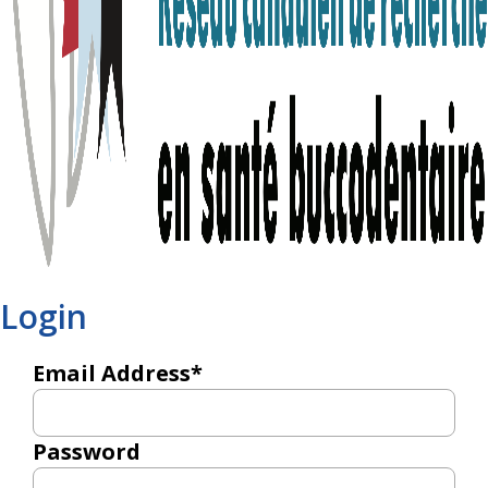
Login
Email Address*
Password