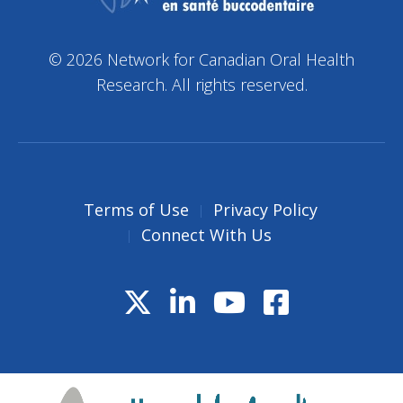
© 2026 Network for Canadian Oral Health
Research. All rights reserved.
Terms of Use
Privacy Policy
Connect With Us