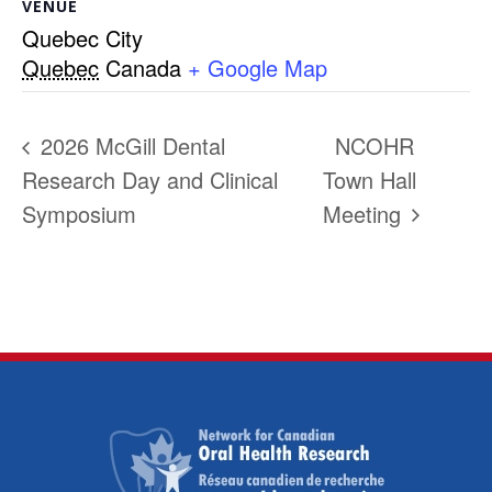
VENUE
Quebec City
Quebec
Canada
+ Google Map
2026 McGill Dental
NCOHR
Research Day and Clinical
Town Hall
Symposium
Meeting