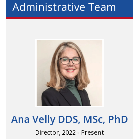
Administrative Team
Ana Velly DDS, MSc, PhD
Director, 2022 - Present