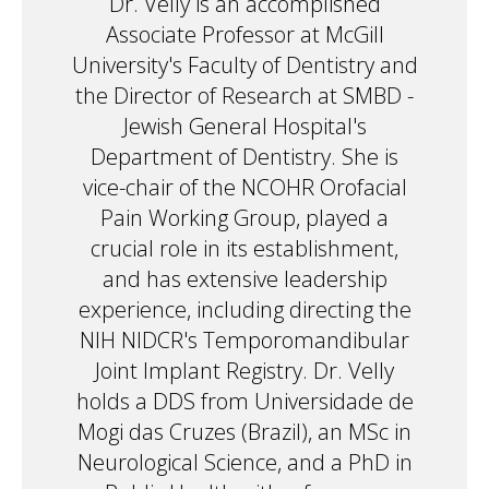
Dr. Velly is an accomplished
Associate Professor at McGill
University's Faculty of Dentistry and
the Director of Research at SMBD -
Jewish General Hospital's
Department of Dentistry. She is
vice-chair of the NCOHR Orofacial
Pain Working Group, played a
crucial role in its establishment,
and has extensive leadership
experience, including directing the
NIH NIDCR's Temporomandibular
Joint Implant Registry. Dr. Velly
holds a DDS from Universidade de
Mogi das Cruzes (Brazil), an MSc in
Neurological Science, and a PhD in