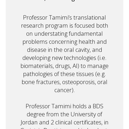
Professor Tamimi’s translational
research program is focused both
on understating fundamental
problems concerning health and
disease in the oral cavity, and
developing new technologies (i.e.
biomaterials, drugs, AI) to manage
pathologies of these tissues (e.g.
bone fractures, osteoporosis, oral
cancer).
Professor Tamimi holds a BDS
degree from the University of
Jordan and 2 clinical certificates, in