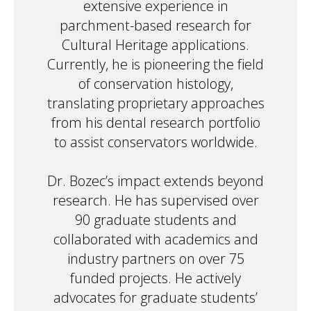
extensive experience in
parchment-based research for
Cultural Heritage applications.
Currently, he is pioneering the field
of conservation histology,
translating proprietary approaches
from his dental research portfolio
to assist conservators worldwide.
Dr. Bozec’s impact extends beyond
research. He has supervised over
90 graduate students and
collaborated with academics and
industry partners on over 75
funded projects. He actively
advocates for graduate students’