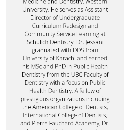
Medicine and Dentistry, Western
University. He serves as Assistant
Director of Undergraduate
Curriculum Redesign and
Community Service Learning at
Schulich Dentistry. Dr. Jessani
graduated with DDS from
University of Karachi and earned
his MSc and PhD in Public Health
Dentistry from the UBC Faculty of
Dentistry with a focus on Public
Health Dentistry. A fellow of
prestigious organizations including
the American College of Dentists,
International College of Dentists,
and Pierre Fauchard Academy, Dr.