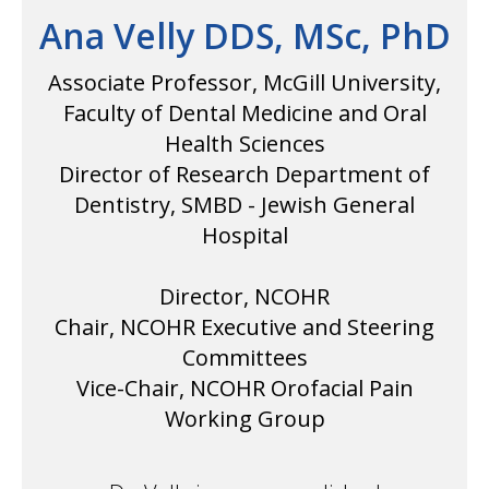
Ana Velly DDS, MSc, PhD
Associate Professor, McGill University,
Faculty of Dental Medicine and Oral
Health Sciences
Director of Research Department of
Dentistry, SMBD - Jewish General
Hospital
Director, NCOHR
Chair, NCOHR Executive and Steering
Committees
Vice-Chair, NCOHR Orofacial Pain
Working Group