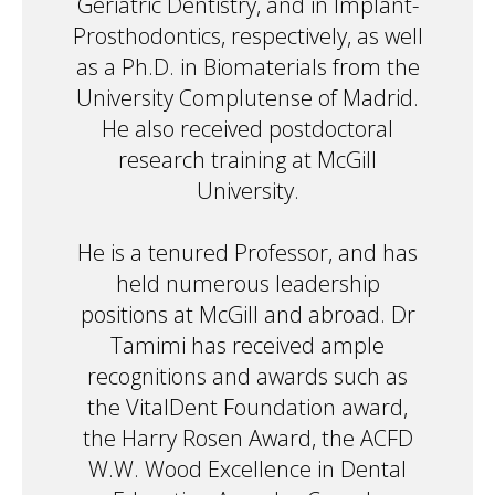
Geriatric Dentistry, and in Implant-
Prosthodontics, respectively, as well
as a Ph.D. in Biomaterials from the
University Complutense of Madrid.
He also received postdoctoral
research training at McGill
University.
He is a tenured Professor, and has
held numerous leadership
positions at McGill and abroad. Dr
Tamimi has received ample
recognitions and awards such as
the VitalDent Foundation award,
the Harry Rosen Award, the ACFD
W.W. Wood Excellence in Dental