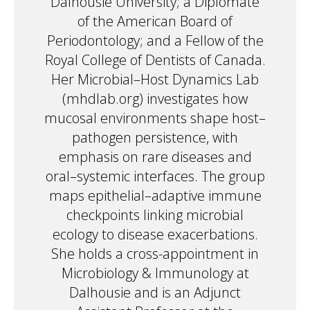
Dalhousie University; a Diplomate
of the American Board of
Periodontology; and a Fellow of the
Royal College of Dentists of Canada.
Her Microbial–Host Dynamics Lab
(mhdlab.org) investigates how
mucosal environments shape host–
pathogen persistence, with
emphasis on rare diseases and
oral–systemic interfaces. The group
maps epithelial–adaptive immune
checkpoints linking microbial
ecology to disease exacerbations.
She holds a cross-appointment in
Microbiology & Immunology at
Dalhousie and is an Adjunct