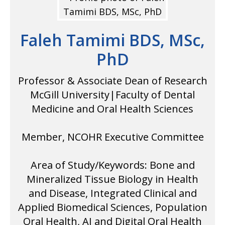
Faleh Tamimi BDS, MSc,
PhD
Professor & Associate Dean of Research
McGill University|Faculty of Dental
Medicine and Oral Health Sciences
Member, NCOHR Executive Committee
Area of Study/Keywords: Bone and
Mineralized Tissue Biology in Health
and Disease, Integrated Clinical and
Applied Biomedical Sciences, Population
Oral Health, AI and Digital Oral Health