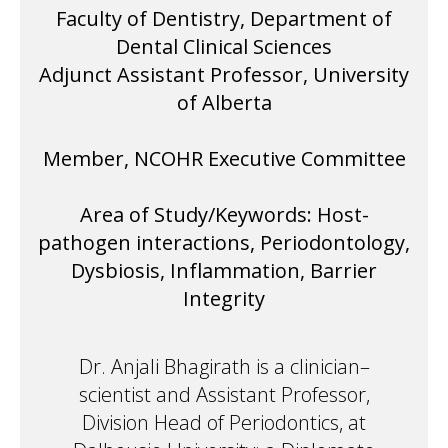
Faculty of Dentistry, Department of
Dental Clinical Sciences
Adjunct Assistant Professor, University
of Alberta
Member, NCOHR Executive Committee
Area of Study/Keywords: Host-
pathogen interactions, Periodontology,
Dysbiosis, Inflammation, Barrier
Integrity
Dr. Anjali Bhagirath is a clinician–
scientist and Assistant Professor,
Division Head of Periodontics, at