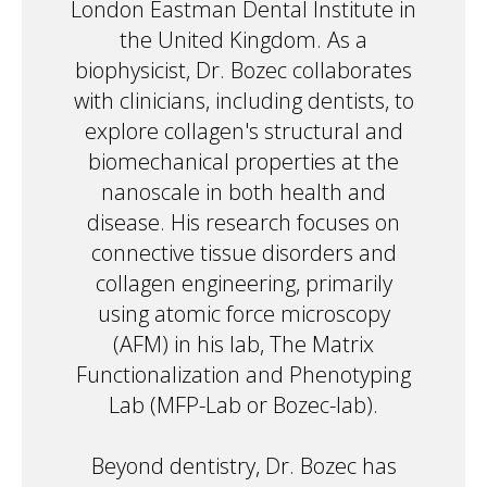
London Eastman Dental Institute in
the United Kingdom. As a
biophysicist, Dr. Bozec collaborates
with clinicians, including dentists, to
explore collagen's structural and
biomechanical properties at the
nanoscale in both health and
disease. His research focuses on
connective tissue disorders and
collagen engineering, primarily
using atomic force microscopy
(AFM) in his lab, The Matrix
Functionalization and Phenotyping
Lab (MFP-Lab or Bozec-lab).
Beyond dentistry, Dr. Bozec has