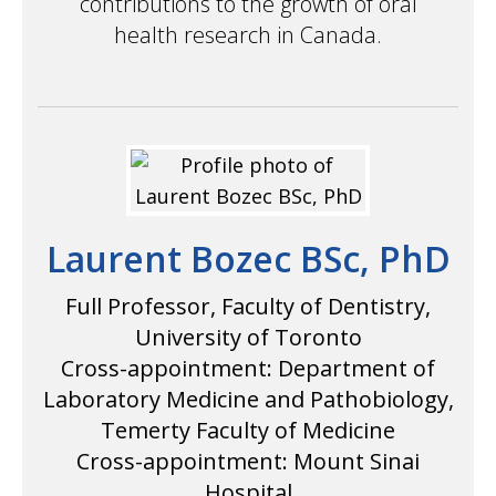
contributions to the growth of oral
health research in Canada.
Laurent Bozec BSc, PhD
Full Professor, Faculty of Dentistry,
University of Toronto
Cross-appointment: Department of
Laboratory Medicine and Pathobiology,
Temerty Faculty of Medicine
Cross-appointment: Mount Sinai
Hospital