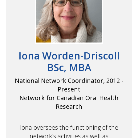
Iona Worden-Driscoll
BSc, MBA
National Network Coordinator, 2012 -
Present
Network for Canadian Oral Health
Research
Iona oversees the functioning of the
network's activities as well as