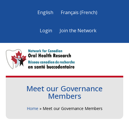
English
Français
(
French
)
Login
Join the Network
Meet our Governance
Members
Home
»
Meet our Governance Members