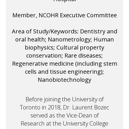
Member, NCOHR Executive Committee
Area of Study/Keywords: Dentistry and
oral health; Nanometrology; Human
biophysics; Cultural property
conservation; Rare diseases;
Regenerative medicine (including stem
cells and tissue engineering);
Nanobiotechnology
Before joining the University of
Toronto in 2018, Dr. Laurent Bozec
served as the Vice-Dean of
Research at the University College