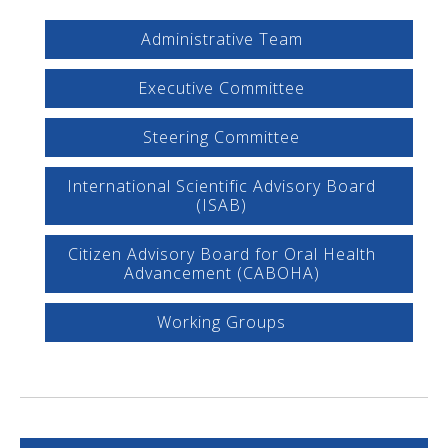
Administrative Team
Executive Committee
Steering Committee
International Scientific Advisory Board
(ISAB)
Citizen Advisory Board for Oral Health
Advancement (CABOHA)
Working Groups