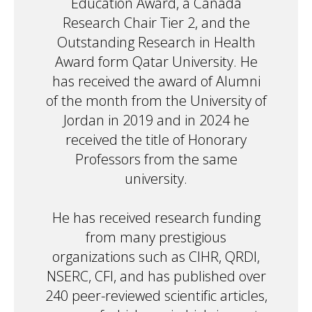
Education Award, a Canada
Research Chair Tier 2, and the
Outstanding Research in Health
Award form Qatar University. He
has received the award of Alumni
of the month from the University of
Jordan in 2019 and in 2024 he
received the title of Honorary
Professors from the same
university.
He has received research funding
from many prestigious
organizations such as CIHR, QRDI,
NSERC, CFI, and has published over
240 peer-reviewed scientific articles,