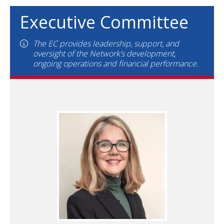
Executive Committee
The EC provides leadership, support, and
oversight of the Network’s development,
ongoing operations and financial performance.