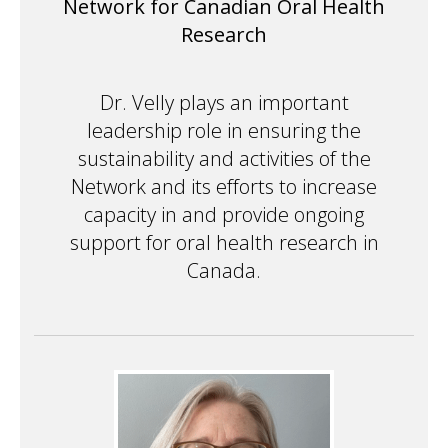
Network for Canadian Oral Health
Research
Dr. Velly plays an important
leadership role in ensuring the
sustainability and activities of the
Network and its efforts to increase
capacity in and provide ongoing
support for oral health research in
Canada.