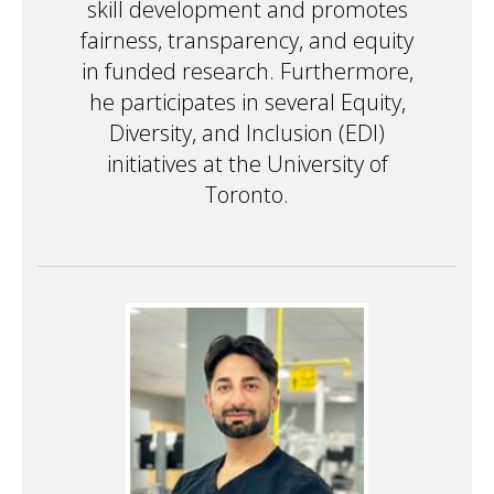
skill development and promotes
fairness, transparency, and equity
in funded research. Furthermore,
he participates in several Equity,
Diversity, and Inclusion (EDI)
initiatives at the University of
Toronto.