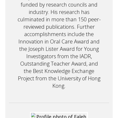
funded by research councils and
industry. His research has
culminated in more than 150 peer-
reviewed publications. Further
accomplishments include the
Innovation in Oral Care Award and
the Joseph Lister Award for Young
Investigators from the IADR,
Outstanding Teacher Award, and
the Best Knowledge Exchange
Project from the University of Hong
Kong.