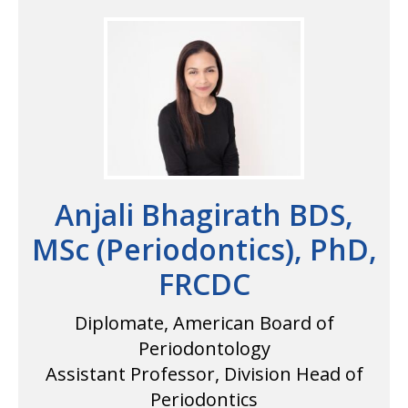
Anjali Bhagirath BDS,
MSc (Periodontics), PhD,
FRCDC
Diplomate, American Board of
Periodontology
Assistant Professor, Division Head of
Periodontics