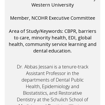
Western University
Member, NCOHR Executive Committee
Area of Study/Keywords: CBPR, barriers
to care, minority health, EDI, global
health, community service learning and
dental education.
Dr. Abbas Jessani is a tenure-track
Assistant Professor in the
departments of Dental Public
Health, Epidemiology and
Biostatistics, and Restorative
Dentistry at the Schulich School of