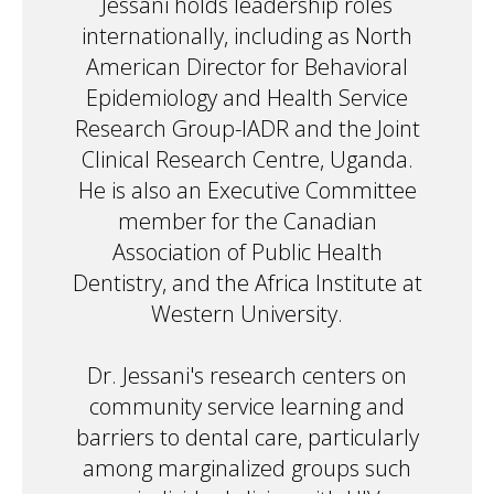
Jessani holds leadership roles
internationally, including as North
American Director for Behavioral
Epidemiology and Health Service
Research Group-IADR and the Joint
Clinical Research Centre, Uganda.
He is also an Executive Committee
member for the Canadian
Association of Public Health
Dentistry, and the Africa Institute at
Western University.
Dr. Jessani's research centers on
community service learning and
barriers to dental care, particularly
among marginalized groups such