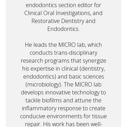
endodontics section editor for
Clinical Oral Investigations, and
Restorative Dentistry and
Endodontics.
He leads the MICRO lab, which
conducts trans-disciplinary
research programs that synergize
his expertise in clinical (dentistry,
endodontics) and basic sciences
(microbiology). The MICRO lab
develops innovative technology to
tackle biofilms and attune the
inflammatory response to create
conducive environments for tissue
repair. His work has been well-