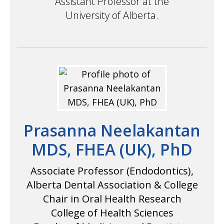
Assistant Professor at the
University of Alberta.
Prasanna Neelakantan
MDS, FHEA (UK), PhD
Associate Professor (Endodontics),
Alberta Dental Association & College
Chair in Oral Health Research
College of Health Sciences