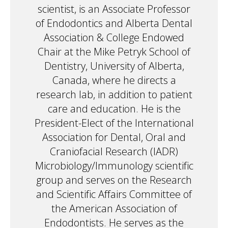
scientist, is an Associate Professor
of Endodontics and Alberta Dental
Association & College Endowed
Chair at the Mike Petryk School of
Dentistry, University of Alberta,
Canada, where he directs a
research lab, in addition to patient
care and education. He is the
President-Elect of the International
Association for Dental, Oral and
Craniofacial Research (IADR)
Microbiology/Immunology scientific
group and serves on the Research
and Scientific Affairs Committee of
the American Association of
Endodontists. He serves as the