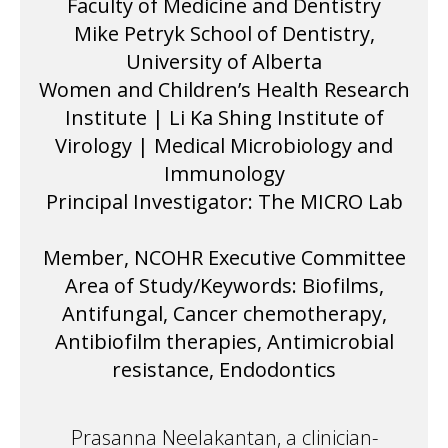
Faculty of Medicine and Dentistry
Mike Petryk School of Dentistry,
University of Alberta
Women and Children’s Health Research
Institute | Li Ka Shing Institute of
Virology | Medical Microbiology and
Immunology
Principal Investigator: The MICRO Lab
Member, NCOHR Executive Committee
Area of Study/Keywords: Biofilms,
Antifungal, Cancer chemotherapy,
Antibiofilm therapies, Antimicrobial
resistance, Endodontics
Prasanna Neelakantan, a clinician-