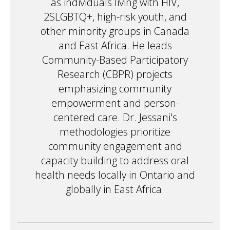
as individuals living with HIV,
2SLGBTQ+, high-risk youth, and
other minority groups in Canada
and East Africa. He leads
Community-Based Participatory
Research (CBPR) projects
emphasizing community
empowerment and person-
centered care. Dr. Jessani's
methodologies prioritize
community engagement and
capacity building to address oral
health needs locally in Ontario and
globally in East Africa.