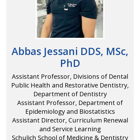
Abbas Jessani DDS, MSc,
PhD
Assistant Professor, Divisions of Dental
Public Health and Restorative Dentistry,
Department of Dentistry
Assistant Professor, Department of
Epidemiology and Biostatistics
Assistant Director, Curriculum Renewal
and Service Learning
Schulich School of Medicine & Dentistry