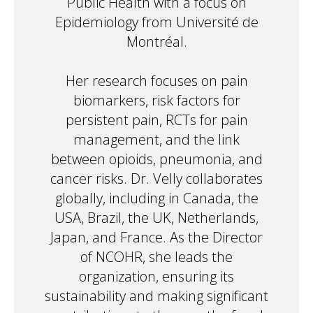
Public Health with a focus on
Epidemiology from Université de
Montréal.
Her research focuses on pain
biomarkers, risk factors for
persistent pain, RCTs for pain
management, and the link
between opioids, pneumonia, and
cancer risks. Dr. Velly collaborates
globally, including in Canada, the
USA, Brazil, the UK, Netherlands,
Japan, and France. As the Director
of NCOHR, she leads the
organization, ensuring its
sustainability and making significant