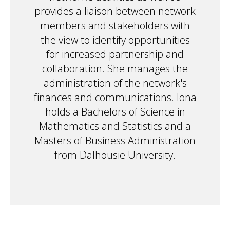
provides a liaison between network
members and stakeholders with
the view to identify opportunities
for increased partnership and
collaboration. She manages the
administration of the network's
finances and communications. Iona
holds a Bachelors of Science in
Mathematics and Statistics and a
Masters of Business Administration
from Dalhousie University.