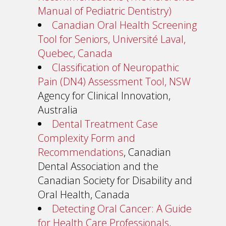
Manual of Pediatric Dentistry)
Canadian Oral Health Screening
Tool for Seniors, Université Laval,
Quebec, Canada
Classification of Neuropathic
Pain (DN4) Assessment Tool, NSW
Agency for Clinical Innovation,
Australia
Dental Treatment Case
Complexity Form and
Recommendations
, Canadian
Dental Association and the
Canadian Society for Disability and
Oral Health, Canada
Detecting Oral Cancer: A Guide
for Health Care Professionals
,