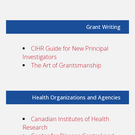
Grant Writing
CIHR Guide for New Principal
Investigators
The Art of Grantsmanship
Health Organizations and Agencies
Canadian Institutes of Health
Research