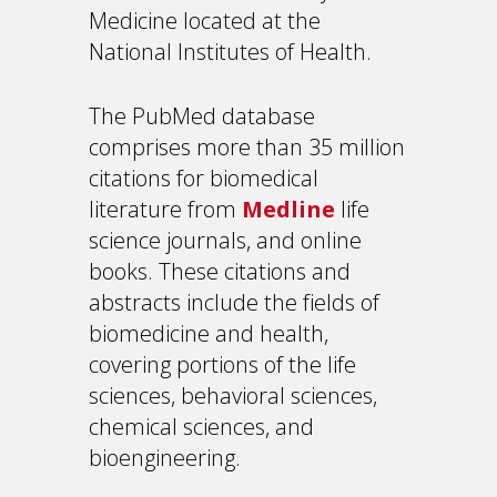
Medicine located at the
National Institutes of Health.
The PubMed database
comprises more than 35 million
citations for biomedical
literature from
Medline
life
science journals, and online
books. These citations and
abstracts include the fields of
biomedicine and health,
covering portions of the life
sciences, behavioral sciences,
chemical sciences, and
bioengineering.