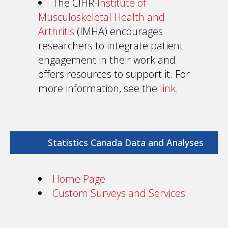
The CIHR-
Institute of
Musculoskeletal Health and
Arthritis
(IMHA) encourages
researchers to integrate patient
engagement in their work and
offers resources to support it. For
more information, see the
link
.
Statistics Canada Data and Analyses
Home Page
Custom Surveys and Services