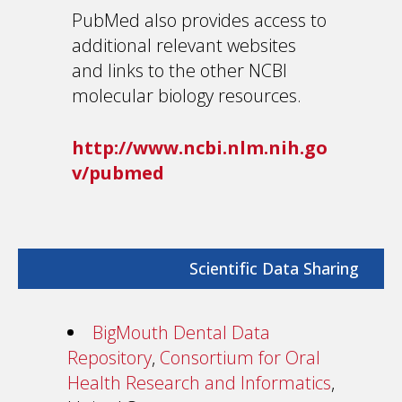
PubMed also provides access to
additional relevant websites
and links to the other NCBI
molecular biology resources.
http://www.ncbi.nlm.nih.go
v/pubmed
Scientific Data Sharing
BigMouth Dental Data
Repository
,
Consortium for Oral
Health Research and Informatics
,