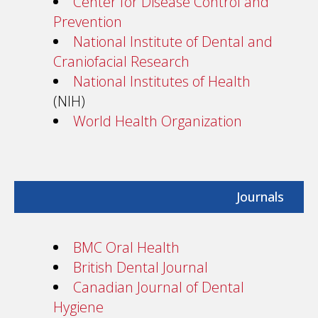
Center for Disease Control and
Prevention
National Institute of Dental and
Craniofacial Research
National Institutes of Health
(NIH)
World Health Organization
Journals
BMC Oral Health
British Dental Journal
Canadian Journal of Dental
Hygiene