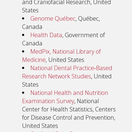
and Craniofacial Research, United
States
Genome Québec
, Québec,
Canada
Health Data
, Government of
Canada
MedPix, National Library of
Medicine
, United States
National Dental Practice‐Based
Research Network Studies
, United
States
National Health and Nutrition
Examination Survey
, National
Center for Health Statistics, Centers
for Disease Control and Prevention,
United States