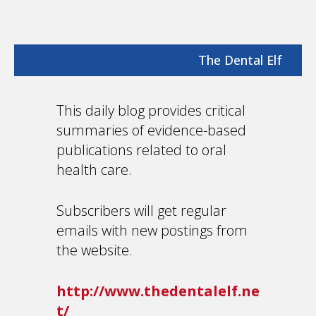
The Dental Elf
This daily blog provides critical
summaries of evidence-based
publications related to oral
health care.
Subscribers will get regular
emails with new postings from
the website.
http://www.thedentalelf.ne
t/