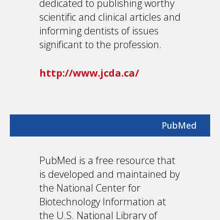
dedicated to publishing worthy
scientific and clinical articles and
informing dentists of issues
significant to the profession.
http://www.jcda.ca/
PubMed
PubMed is a free resource that
is developed and maintained by
the National Center for
Biotechnology Information at
the U.S. National Library of