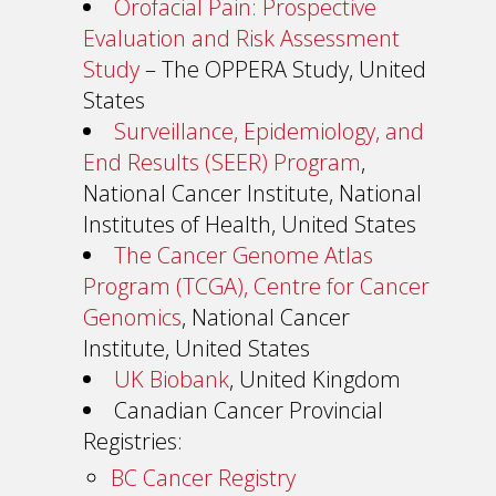
Orofacial Pain: Prospective
Evaluation and Risk Assessment
Study
– The OPPERA Study, United
States
Surveillance, Epidemiology, and
End Results (SEER) Program
,
National Cancer Institute, National
Institutes of Health, United States
The Cancer Genome Atlas
Program (TCGA), Centre for Cancer
Genomics
, National Cancer
Institute, United States
UK Biobank
, United Kingdom
Canadian Cancer Provincial
Registries:
BC Cancer Registry