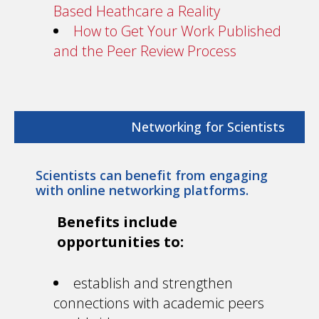
Based Heathcare a Reality
How to Get Your Work Published
and the Peer Review Process
Networking for Scientists
Scientists can benefit from engaging
with online networking platforms.
Benefits include
opportunities to:
establish and strengthen
connections with academic peers