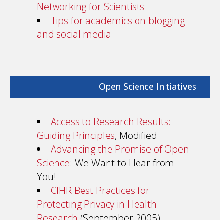
Networking for Scientists
Tips for academics on blogging
and social media
Open Science Initiatives
Access to Research Results:
Guiding Principles
, Modified
Advancing the Promise of Open
Science
: We Want to Hear from
You!
CIHR Best Practices for
Protecting Privacy in Health
Research
(September 2005)