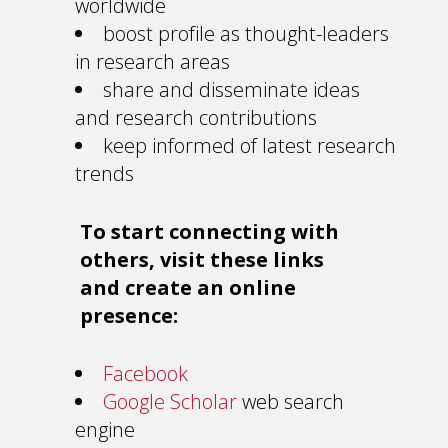
worldwide
boost profile as thought-leaders
in research areas
share and disseminate ideas
and research contributions
keep informed of latest research
trends
To start connecting with
others, visit these links
and create an online
presence:
Facebook
Google Scholar
web search
engine