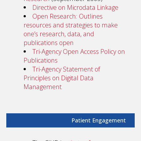
Directive on Microdata Linkage
Open Research: Outlines
resources and strategies to make
one’s research, data, and
publications open
Tri-Agency Open Access Policy on
Publications
Tri-Agency Statement of
Principles on Digital Data
Management
Patient Engagement