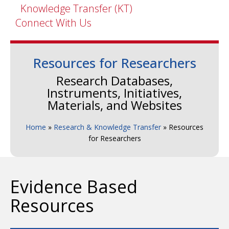
Knowledge Transfer (KT)
Connect With Us
Resources for Researchers
Research Databases,
Instruments, Initiatives,
Materials, and Websites
Home
»
Research & Knowledge Transfer
»
Resources
for Researchers
Evidence Based
Resources