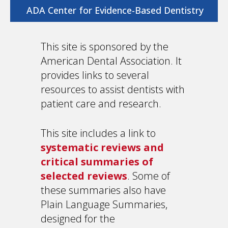
ADA Center for Evidence-Based Dentistry
This site is sponsored by the
American Dental Association. It
provides links to several
resources to assist dentists with
patient care and research.
This site includes a link to
systematic reviews and
critical summaries of
selected reviews
. Some of
these summaries also have
Plain Language Summaries,
designed for the