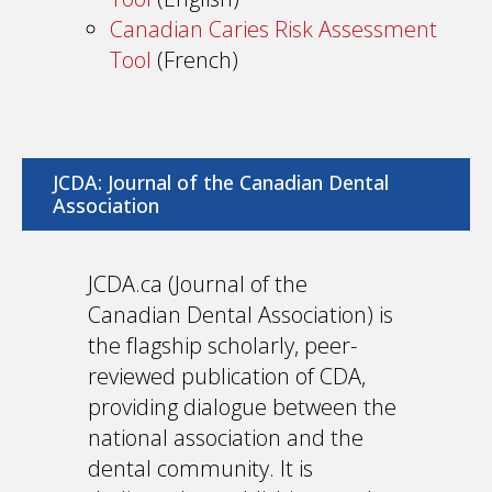
Canadian Caries Risk Assessment
Tool
(French)
JCDA: Journal of the Canadian Dental
Association
JCDA.ca (Journal of the
Canadian Dental Association) is
the flagship scholarly, peer-
reviewed publication of CDA,
providing dialogue between the
national association and the
dental community. It is