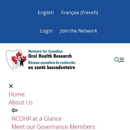
English
Français
(
French
)
Login
Join the Network
Home
About Us
NCOHR at a Glance
Meet our Governance Members