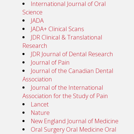
International Journal of Oral
Science
JADA
JADA+ Clinical Scans
JDR Clinical & Translational
Research
JDR Journal of Dental Research
Journal of Pain
Journal of the Canadian Dental
Association
Journal of the International
Association for the Study of Pain
Lancet
Nature
New England Journal of Medicine
Oral Surgery Oral Medicine Oral