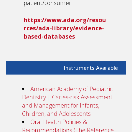
patient/consumer.
https://www.ada.org/resou
rces/ada-library/evidence-
based-databases
Instruments Available
American Academy of Pediatric
Dentistry | Caries-risk Assessment
and Management for Infants,
Children, and Adolescents
Oral Health Policies &
Recommendations (The Reference