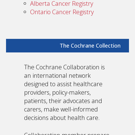
Alberta Cancer Registry
Ontario Cancer Registry
The Cochrane Collection
The Cochrane Collaboration is
an international network
designed to assist healthcare
providers, policy-makers,
patients, their advocates and
carers, make well-informed
decisions about health care.