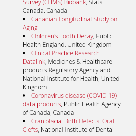
Survey (CHMS) Biobank
, Stats
Canada, Canada
Canadian Longitudinal Study on
Aging
Children’s Tooth Decay
, Public
Health England, United Kingdom
Clinical Practice Research
Datalink
, Medicines & Healthcare
products Regulatory Agency and
National Institute for Health, United
Kingdom
Coronavirus disease (COVID-19)
data products
, Public Health Agency
of Canada, Canada
Craniofacial Birth Defects: Oral
Clefts
, National Institute of Dental