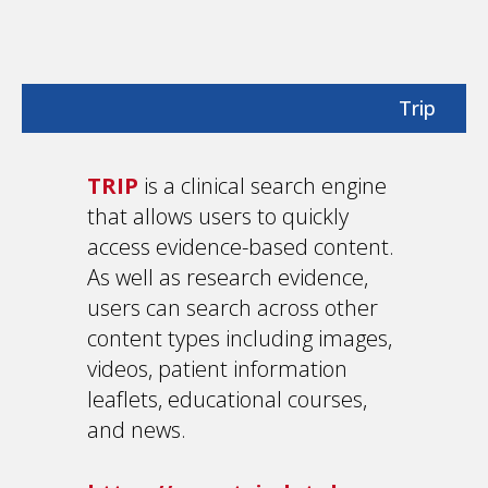
Trip
TRIP
is a clinical search engine
that allows users to quickly
access evidence-based content.
As well as research evidence,
users can search across other
content types including images,
videos, patient information
leaflets, educational courses,
and news.