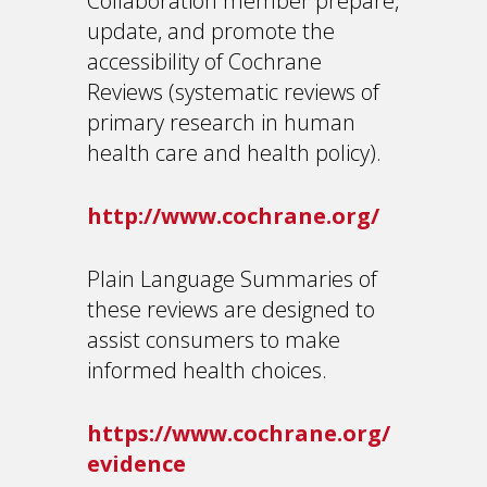
Collaboration member prepare,
update, and promote the
accessibility of Cochrane
Reviews (systematic reviews of
primary research in human
health care and health policy).
http://www.cochrane.org/
Plain Language Summaries of
these reviews are designed to
assist consumers to make
informed health choices.
https://www.cochrane.org/
evidence