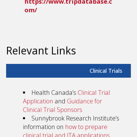
https://www.tripdatabase.c
om/
Relevant Links
Clinical Trials
Health Canada’s
Clinical Trial
Application
and
Guidance for
Clinical Trial Sponsors
Sunnybrook Research Institute’s
information on
how to prepare
clinical trial and ITA applications