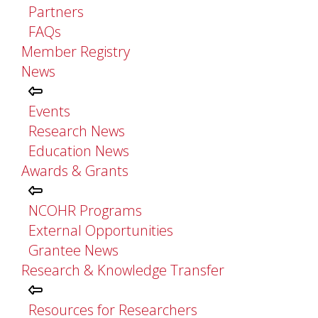
Partners
FAQs
Member Registry
News
Events
Research News
Education News
Awards & Grants
NCOHR Programs
External Opportunities
Grantee News
Research & Knowledge Transfer
Resources for Researchers