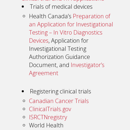
Trials of medical devices
Health Canada’s
Preparation of
an Application for Investigational
Testing – In Vitro Diagnostics
Devices
, Application for
Investigational Testing
Authorization Guidance
Document, and
Investigator’s
Agreement
Registering clinical trials
Canadian Cancer Trials
ClinicalTrials.gov
ISRCTNregistry
World Health