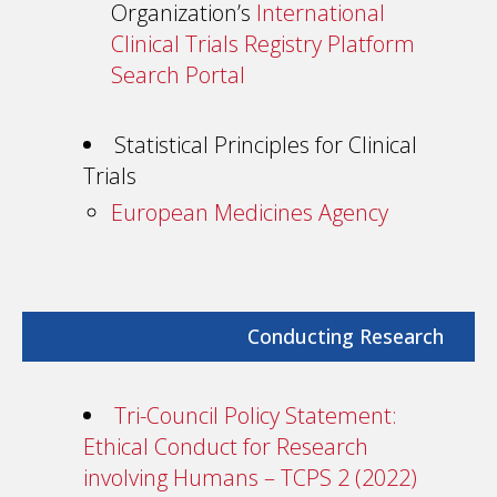
Organization’s
International
Clinical Trials Registry Platform
Search Portal
Statistical Principles for Clinical
Trials
European Medicines Agency
Conducting Research
Tri-Council Policy Statement:
Ethical Conduct for Research
involving Humans – TCPS 2 (2022)