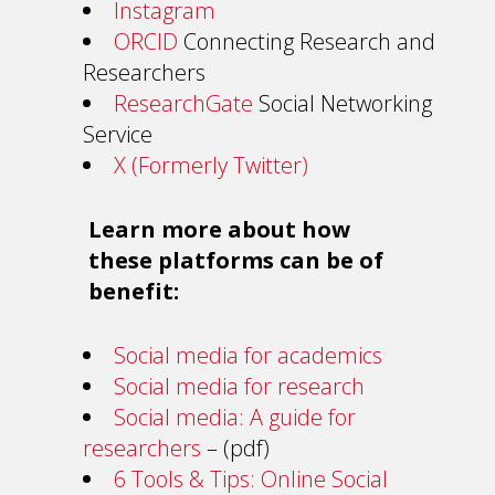
Instagram
ORCID
Connecting Research and
Researchers
ResearchGate
Social Networking
Service
X (Formerly Twitter)
Learn more about how
these platforms can be of
benefit:
Social media for academics
Social media for research
Social media: A guide for
researchers
– (pdf)
6 Tools & Tips: Online Social