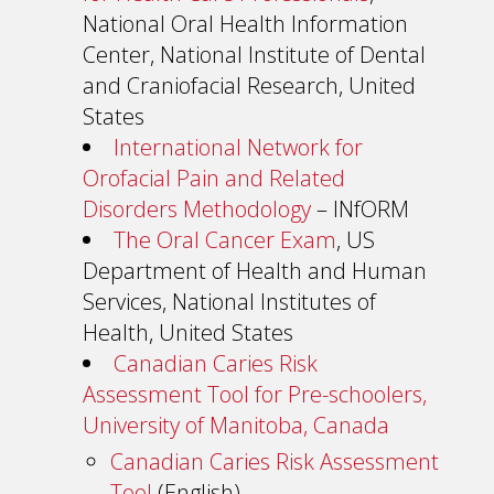
National Oral Health Information
Center, National Institute of Dental
and Craniofacial Research, United
States
International Network for
Orofacial Pain and Related
Disorders Methodology
– INfORM
The Oral Cancer Exam
, US
Department of Health and Human
Services, National Institutes of
Health, United States
Canadian Caries Risk
Assessment Tool for Pre-schoolers,
University of Manitoba, Canada
Canadian Caries Risk Assessment
Tool
(English)