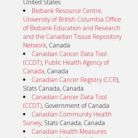
United States.
Biobank Resource Centre,
University of British Columbia Office
of Biobank Education and Research
and the Canadian Tissue Repository
Network
, Canada
Canadian Cancer Data Tool
(CCDT), Public Health Agency of
Canada
, Canada
Canadian Cancer Registry (CCR
),
Stats Canada, Canada
Canadian Cancer Data Tool
(CCDT)
, Government of Canada
Canadian Community Health
Survey
, Stats Canada, Canada
Canadian Health Measures