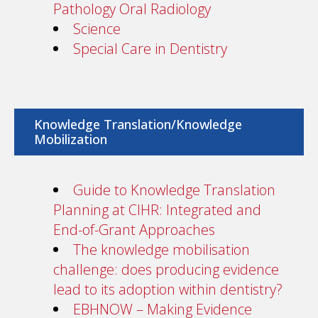
Pathology Oral Radiology
Science
Special Care in Dentistry
Knowledge Translation/Knowledge
Mobilization
Guide to Knowledge Translation
Planning at CIHR: Integrated and
End-of-Grant Approaches
The knowledge mobilisation
challenge: does producing evidence
lead to its adoption within dentistry?
EBHNOW – Making Evidence