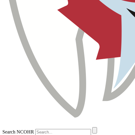
Search NCOHR