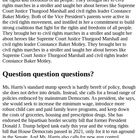
rights marches in a stroller and taught her about heroes like Supreme
Court Justice Thurgood Marshall and civil rights leader Constance
Baker Motley. Both of the Vice President’s parents were active in
the civil rights movement, and instilled in her a commitment to build
strong coalitions that fight for the rights and freedoms of all people.
They brought her to civil rights marches in a stroller and taught her
about heroes like Supreme Court Justice Thurgood Marshall and
civil rights leader Constance Baker Motley. They brought her to
civil rights marches in a stroller and taught her about heroes like
Supreme Court Justice Thurgood Marshall and civil rights leader
Constance Baker Motley.
Question question questions?
Ms. Harris’s standard stump speech is hardly bereft of policy, though
she does not delve into details. Instead, she calls for a broad range of
policies embraced by mainstream Democrats. As president, she says,
she would seek to increase the minimum wage, introduce more
robust child care and paid family leave programs, and keep down
the costs of groceries, housing and prescription drugs. She has
endorsed the bipartisan border security bill that former President
Donald J. Trump helped tank early this year and the voting rights
bill that House Democrats passed in 2021, only for it to run aground
in the Senate. And Ms. Harris also calls for new gun control