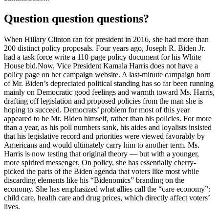
Question question questions?
When Hillary Clinton ran for president in 2016, she had more than
200 distinct policy proposals. Four years ago, Joseph R. Biden Jr.
had a task force write a 110-page policy document for his White
House bid.Now, Vice President Kamala Harris does not have a
policy page on her campaign website. A last-minute campaign born
of Mr. Biden’s depreciated political standing has so far been running
mainly on Democratic good feelings and warmth toward Ms. Harris,
drafting off legislation and proposed policies from the man she is
hoping to succeed. Democrats’ problem for most of this year
appeared to be Mr. Biden himself, rather than his policies. For more
than a year, as his poll numbers sank, his aides and loyalists insisted
that his legislative record and priorities were viewed favorably by
Americans and would ultimately carry him to another term. Ms.
Harris is now testing that original theory — but with a younger,
more spirited messenger. On policy, she has essentially cherry-
picked the parts of the Biden agenda that voters like most while
discarding elements like his “Bidenomics” branding on the
economy. She has emphasized what allies call the “care economy”:
child care, health care and drug prices, which directly affect voters’
lives.