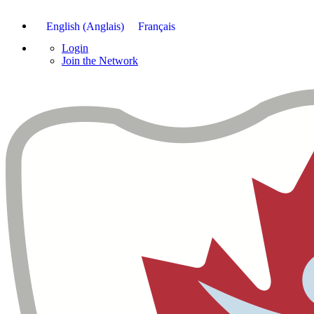
English
(
Anglais
)
Français
Login
Join the Network