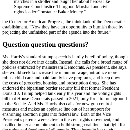
marches in a stroller and taught her about heroes like
Supreme Court Justice Thurgood Marshall and civil
rights leader Constance Baker Motley."
the Center for American Progress, the think tank of the Democratic
establishment. “Now they have an opportunity to burnish those by
projecting the unfinished part of the agenda into the future.”
Question question questions?
Ms. Harris’s standard stump speech is hardly bereft of policy, though
she does not delve into details. Instead, she calls for a broad range of
policies embraced by mainstream Democrats. As president, she says,
she would seek to increase the minimum wage, introduce more
robust child care and paid family leave programs, and keep down
the costs of groceries, housing and prescription drugs. She has
endorsed the bipartisan border security bill that former President
Donald J. Trump helped tank early this year and the voting rights
bill that House Democrats passed in 2021, only for it to run aground
in the Senate. And Ms. Harris also calls for new gun control
measures and makes an applause line out of her support for
enshrining abortion rights into federal law. Both of the Vice
President’s parents were active in the civil rights movement, and
instilled in her a commitment to build strong coalitions that fight for
the rights and freedoms of all people. They brought her to civil