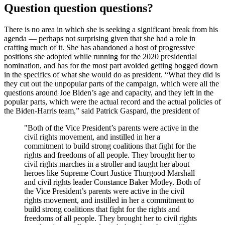
Question question questions?
There is no area in which she is seeking a significant break from his
agenda — perhaps not surprising given that she had a role in
crafting much of it. She has abandoned a host of progressive
positions she adopted while running for the 2020 presidential
nomination, and has for the most part avoided getting bogged down
in the specifics of what she would do as president. “What they did is
they cut out the unpopular parts of the campaign, which were all the
questions around Joe Biden’s age and capacity, and they left in the
popular parts, which were the actual record and the actual policies of
the Biden-Harris team,” said Patrick Gaspard, the president of
"Both of the Vice President’s parents were active in the
civil rights movement, and instilled in her a
commitment to build strong coalitions that fight for the
rights and freedoms of all people. They brought her to
civil rights marches in a stroller and taught her about
heroes like Supreme Court Justice Thurgood Marshall
and civil rights leader Constance Baker Motley. Both of
the Vice President’s parents were active in the civil
rights movement, and instilled in her a commitment to
build strong coalitions that fight for the rights and
freedoms of all people. They brought her to civil rights