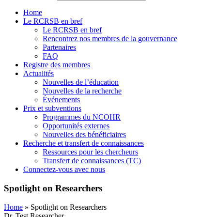
Home
Le RCRSB en bref
Le RCRSB en bref
Rencontrez nos membres de la gouvernance
Partenaires
FAQ
Registre des membres
Actualités
Nouvelles de l’éducation
Nouvelles de la recherche
Événements
Prix et subventions
Programmes du NCOHR
Opportunités externes
Nouvelles des bénéficiaires
Recherche et transfert de connaissances
Ressources pour les chercheurs
Transfert de connaissances (TC)
Connectez-vous avec nous
Spotlight on Researchers
Home
»
Spotlight on Researchers
Dr. Test Researcher