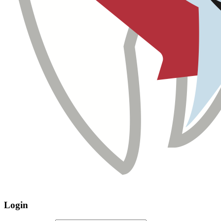
Login