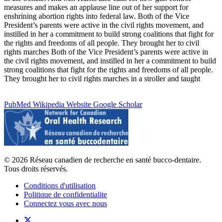
measures and makes an applause line out of her support for
enshrining abortion rights into federal law. Both of the Vice
President’s parents were active in the civil rights movement, and
instilled in her a commitment to build strong coalitions that fight for
the rights and freedoms of all people. They brought her to civil
rights marches Both of the Vice President’s parents were active in
the civil rights movement, and instilled in her a commitment to build
strong coalitions that fight for the rights and freedoms of all people.
They brought her to civil rights marches in a stroller and taught
PubMed
Wikipedia
Website
Google Scholar
© 2026 Réseau canadien de recherche en santé bucco-dentaire.
Tous droits réservés.
Conditions d'utilisation
Politique de confidentialite
Connectez vous avec nous