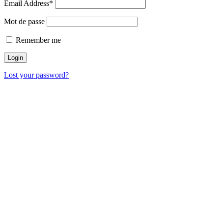
Email Address*
Mot de passe
Remember me
Lost your password?