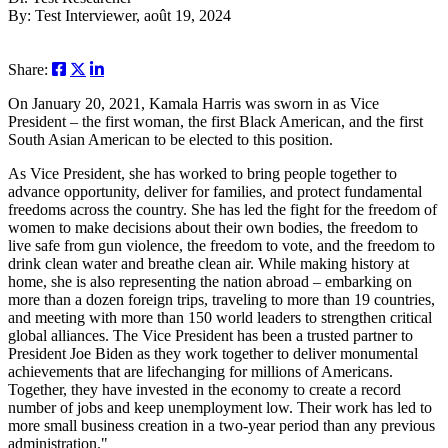
By: Test Interviewer, août 19, 2024
Share:
On January 20, 2021, Kamala Harris was sworn in as Vice
President – the first woman, the first Black American, and the first
South Asian American to be elected to this position.
As Vice President, she has worked to bring people together to
advance opportunity, deliver for families, and protect fundamental
freedoms across the country. She has led the fight for the freedom of
women to make decisions about their own bodies, the freedom to
live safe from gun violence, the freedom to vote, and the freedom to
drink clean water and breathe clean air. While making history at
home, she is also representing the nation abroad – embarking on
more than a dozen foreign trips, traveling to more than 19 countries,
and meeting with more than 150 world leaders to strengthen critical
global alliances. The Vice President has been a trusted partner to
President Joe Biden as they work together to deliver monumental
achievements that are lifechanging for millions of Americans.
Together, they have invested in the economy to create a record
number of jobs and keep unemployment low. Their work has led to
more small business creation in a two-year period than any previous
administration."