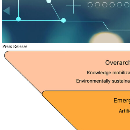
Press Release