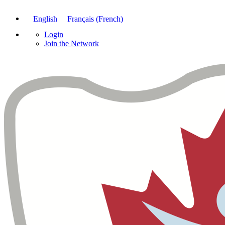
English
Français
(
French
)
Login
Join the Network