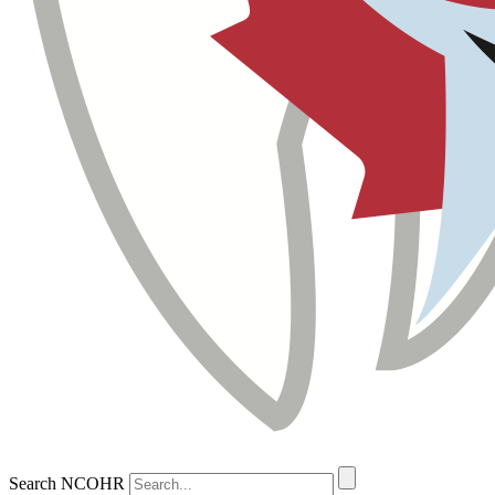
Search NCOHR