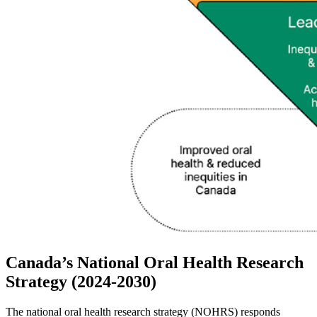
Canada’s National Oral Health Research
Strategy (2024-2030)
The national oral health research strategy (NOHRS) responds