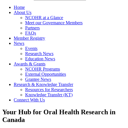
Home
About Us
NCOHR at a Glance
Meet our Governance Members
Partners
FAQs
Member Registry
News
Events
Research News
Education News
Awards & Grants
NCOHR Programs
External Opportunities
Grantee News
Research & Knowledge Transfer
Resources for Researchers
Knowledge Transfer (KT)
Connect With Us
Your Hub for Oral Health Research in
Canada