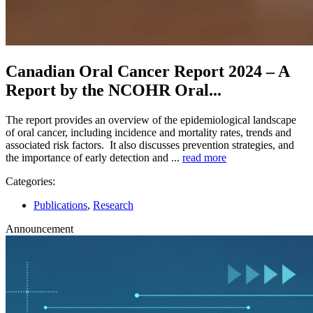
Canadian Oral Cancer Report 2024 – A
Report by the NCOHR Oral...
The report provides an overview of the epidemiological landscape
of oral cancer, including incidence and mortality rates, trends and
associated risk factors. It also discusses prevention strategies, and
the importance of early detection and ...
read more
Categories:
Publications
,
Research
Announcement