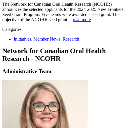
The Network for Canadian Oral Health Research (NCOHR)
announces the selected applicants for the 2024-2025 New Frontiers
Seed Grant Program. Five teams were awarded a seed grant. The
objective of the NCOHR seed grant ...
read more
Categories:
Initiatives
,
Member News
,
Research
Network for Canadian Oral Health
Research - NCOHR
Administrative Team