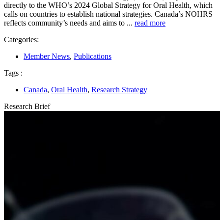
directly to the WHO’s 2024 Global Strategy for Oral Health, which
calls on countries to establish national strategies. Canada’s NOHRS
reflects community’s needs and aims to ...
read more
Categories:
Member News
,
Publications
Tags :
Canada
,
Oral Health
,
Research Strategy
Research Brief