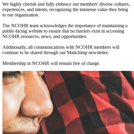
We highly cherish and fully embrace our members' diverse cultures,
experiences, and talents, recognizing the immense value they bring
to our organization.
The NCOHR team acknowledges the importance of maintaining a
public-facing website to ensure that no barriers exist in accessing
NCOHR resources, news, and opportunities.
Additionally, all communications with NCOHR members will
continue to be shared through our Mailchimp newsletter.
Membership in NCOHR will remain free of charge.