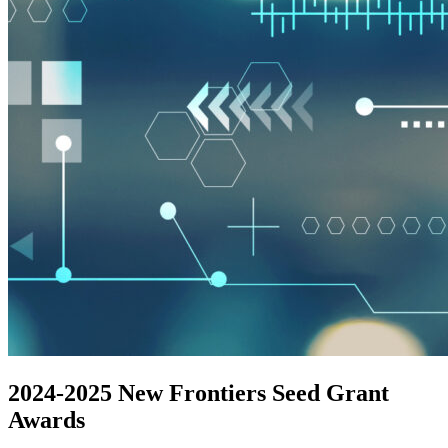
2024-2025 New Frontiers Seed Grant
Awards