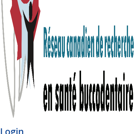
Login