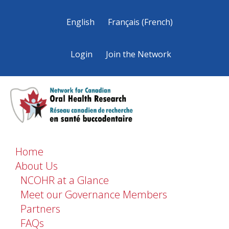
English
Français
(
French
)
Login
Join the Network
Home
About Us
NCOHR at a Glance
Meet our Governance Members
Partners
FAQs