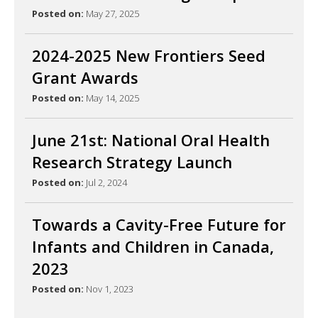
Posted on:
May 27, 2025
2024-2025 New Frontiers Seed
Grant Awards
Posted on:
May 14, 2025
June 21st: National Oral Health
Research Strategy Launch
Posted on:
Jul 2, 2024
Towards a Cavity-Free Future for
Infants and Children in Canada,
2023
Posted on:
Nov 1, 2023