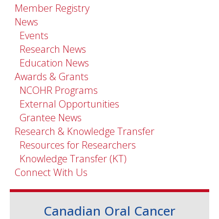
Member Registry
News
Events
Research News
Education News
Awards & Grants
NCOHR Programs
External Opportunities
Grantee News
Research & Knowledge Transfer
Resources for Researchers
Knowledge Transfer (KT)
Connect With Us
Canadian Oral Cancer