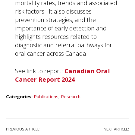
mortality rates, trends and associated
risk factors. It also discusses
prevention strategies, and the
importance of early detection and
highlights resources related to
diagnostic and referral pathways for
oral cancer across Canada.
See link to report:
Canadian Oral
Cancer Report 2024
Categories:
Publications
,
Research
PREVIOUS ARTICLE:
NEXT ARTICLE: