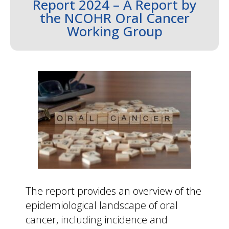
Report 2024 – A Report by
the NCOHR Oral Cancer
Working Group
The report provides an overview of the
epidemiological landscape of oral
cancer, including incidence and