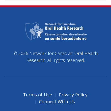
© 2026 Network for Canadian Oral Health
Research. All rights reserved.
Terms of Use
Privacy Policy
Connect With Us