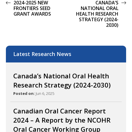
2024-2025 NEW
CANADA’S
FRONTIERS SEED
NATIONAL ORAL
GRANT AWARDS
HEALTH RESEARCH
STRATEGY (2024-
2030)
Latest Research News
Canada’s National Oral Health
Research Strategy (2024-2030)
Posted on:
Jun 6, 2025
Canadian Oral Cancer Report
2024 – A Report by the NCOHR
Oral Cancer Working Group