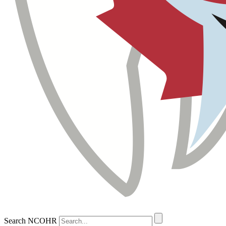
Search NCOHR