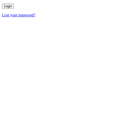
Lost your password?