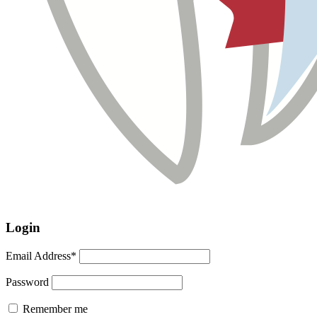
Login
Email Address*
Password
Remember me