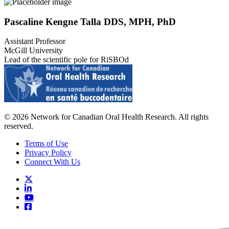
Pascaline Kengne Talla DDS, MPH, PhD
Assistant Professor
McGill University
Lead of the scientific pole for RiSBOd
© 2026 Network for Canadian Oral Health Research. All rights
reserved.
Terms of Use
Privacy Policy
Connect With Us