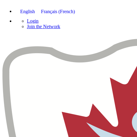
English
Français
(
French
)
Login
Join the Network