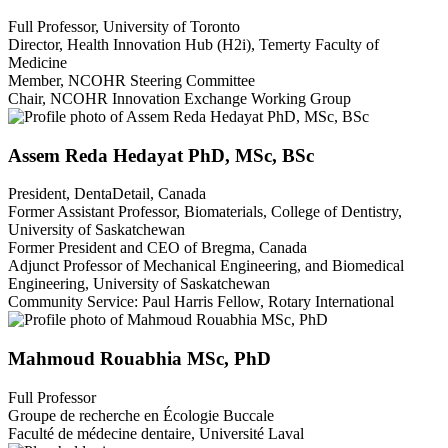
Full Professor, University of Toronto
Director, Health Innovation Hub (H2i), Temerty Faculty of
Medicine
Member, NCOHR Steering Committee
Chair, NCOHR Innovation Exchange Working Group
Assem Reda Hedayat PhD, MSc, BSc
President, DentaDetail, Canada
Former Assistant Professor, Biomaterials, College of Dentistry,
University of Saskatchewan
Former President and CEO of Bregma, Canada
Adjunct Professor of Mechanical Engineering, and Biomedical
Engineering, University of Saskatchewan
Community Service: Paul Harris Fellow, Rotary International
Mahmoud Rouabhia MSc, PhD
Full Professor
Groupe de recherche en Écologie Buccale
Faculté de médecine dentaire, Université Laval