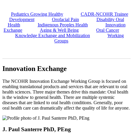
Pediatrics Growing Healthy
CADR-NCOHR Trainee
Development
Orofacial Pain
Disability Oral
Health
Indigenous Peoples Health
Innovation
Exchange
Aging & Well Being
Oral Cancer
Knowledge Exchange and Mobilization
Working
Groups
Innovation Exchange
The NCOHR Innovation Exchange Working Group is focused on
enabling translational products and services that are relevant to oral
health sciences. Three major themes drive this mandate: Oral health
is the window to general health. There are multiple systemic
diseases that are linked to oral health conditions. Generally, poor
oral health care can dramatically affect the quality of life for anyone.
J. Paul Santerre PhD, PEng