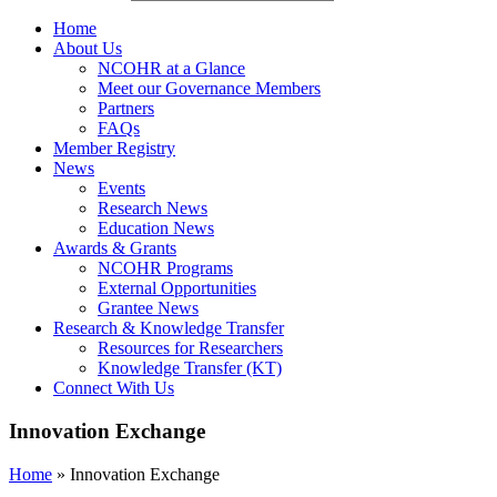
Home
About Us
NCOHR at a Glance
Meet our Governance Members
Partners
FAQs
Member Registry
News
Events
Research News
Education News
Awards & Grants
NCOHR Programs
External Opportunities
Grantee News
Research & Knowledge Transfer
Resources for Researchers
Knowledge Transfer (KT)
Connect With Us
Innovation Exchange
Home
»
Innovation Exchange