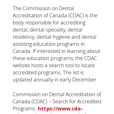
The Commission on Dental
Accreditation of Canada (CDAC) is the
body responsible for accrediting
dental, dental specialty, dental
residency, dental hygiene and dental
assisting education programs in
Canada. If interested in learning about
these education programs, the CDAC
website hosts a search tool to locate
accredited programs. The list is
updated annually in early December.
Commission on Dental Accreditation of
Canada (CDAC) – Search for Accredited
Programs:
https://www.cda-