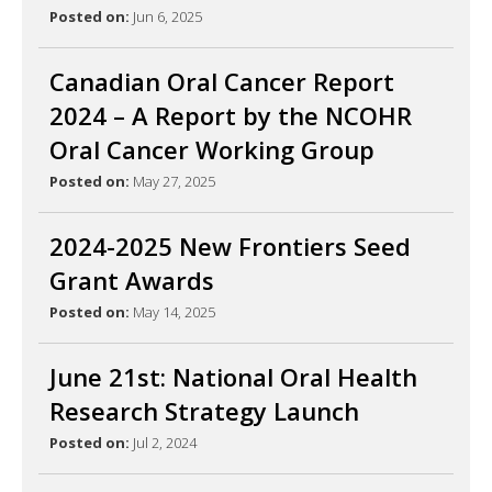
Posted on:
Jun 6, 2025
Canadian Oral Cancer Report
2024 – A Report by the NCOHR
Oral Cancer Working Group
Posted on:
May 27, 2025
2024-2025 New Frontiers Seed
Grant Awards
Posted on:
May 14, 2025
June 21st: National Oral Health
Research Strategy Launch
Posted on:
Jul 2, 2024