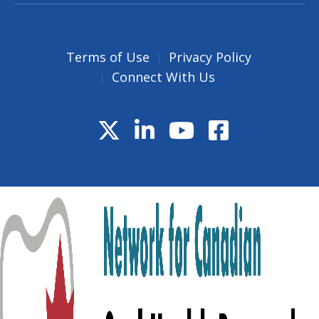
Terms of Use
Privacy Policy
Connect With Us