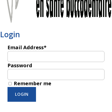
Login
Email Address*
Password
Remember me