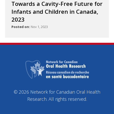
Towards a Cavity-Free Future for
Infants and Children in Canada,
2023
Posted on:
Nov 1, 2023
© 2026 Network for Canadian Oral Health
Research. All rights reserved.