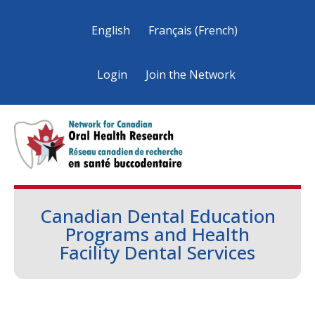
English
Français
(
French
)
Login
Join the Network
Canadian Dental Education
Programs and Health
Facility Dental Services