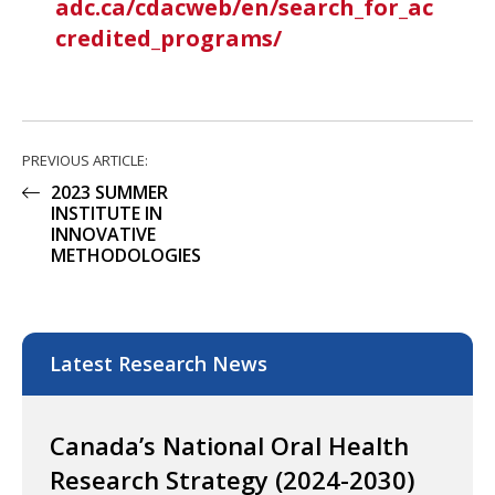
adc.ca/cdacweb/en/search_for_ac
credited_programs/
PREVIOUS ARTICLE:
2023 SUMMER
INSTITUTE IN
INNOVATIVE
METHODOLOGIES
Latest Research News
Canada’s National Oral Health
Research Strategy (2024-2030)