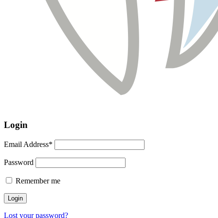
Login
Email Address*
Password
Remember me
Lost your password?