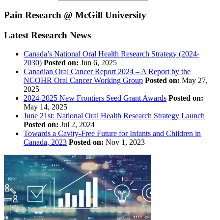
Pain Research @ McGill University
Latest Research News
Canada’s National Oral Health Research Strategy (2024-
2030)
Posted on:
Jun 6, 2025
Canadian Oral Cancer Report 2024 – A Report by the
NCOHR Oral Cancer Working Group
Posted on:
May 27,
2025
2024-2025 New Frontiers Seed Grant Awards
Posted on:
May 14, 2025
June 21st: National Oral Health Research Strategy Launch
Posted on:
Jul 2, 2024
Towards a Cavity-Free Future for Infants and Children in
Canada, 2023
Posted on:
Nov 1, 2023