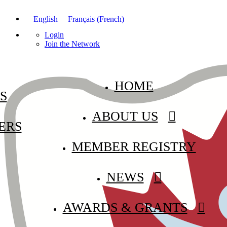
English
Français
(
French
)
Login
Join the Network
HOME
S
ABOUT US
ERS
MEMBER REGISTRY
NEWS
AWARDS & GRANTS