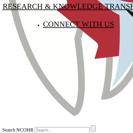
RESEARCH & KNOWLEDGE TRANS
CONNECT WITH US
Search NCOHR