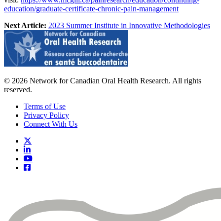
education/graduate-certificate-chronic-pain-management
Next Article:
2023 Summer Institute in Innovative Methodologies
© 2026 Network for Canadian Oral Health Research. All rights
reserved.
Terms of Use
Privacy Policy
Connect With Us