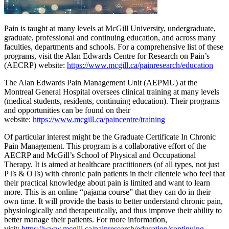
Pain is taught at many levels at McGill University, undergraduate,
graduate, professional and continuing education, and across many
faculties, departments and schools. For a comprehensive list of these
programs, visit the Alan Edwards Centre for Research on Pain’s
(AECRP) website:
https://www.mcgill.ca/painresearch/education
The Alan Edwards Pain Management Unit (AEPMU) at the
Montreal General Hospital oversees clinical training at many levels
(medical students, residents, continuing education). Their programs
and opportunities can be found on their
website:
https://www.mcgill.ca/paincentre/training
Of particular interest might be the Graduate Certificate In Chronic
Pain Management. This program is a collaborative effort of the
AECRP and McGill’s School of Physical and Occupational
Therapy. It is aimed at healthcare practitioners (of all types, not just
PTs & OTs) with chronic pain patients in their clientele who feel that
their practical knowledge about pain is limited and want to learn
more. This is an online “pajama course” that they can do in their
own time. It will provide the basis to better understand chronic pain,
physiologically and therapeutically, and thus improve their ability to
better manage their patients. For more information,
visit:
https://www.mcgill.ca/painresearch/education/continuing-